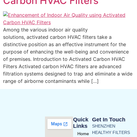
Carbon HVAC Filters
Among the various indoor air quality
solutions, activated carbon HVAC filters take a
distinctive position as an effective instrument for the
purpose of enhancing the well-being and convenience
of premises. Introduction to Activated Carbon HVAC
Filters Activated carbon HVAC filters are advanced
filtration systems designed to trap and eliminate a wide
range of airborne contaminants while […]
Quick
Get In Touch
Links
SHENZHEN
HEALTHY FILTERS
Home