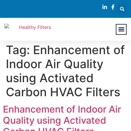
About Us
Contact Us
Tag:
Enhancement of
Indoor Air Quality
using Activated
Carbon HVAC Filters
Enhancement of Indoor Air
Quality using Activated