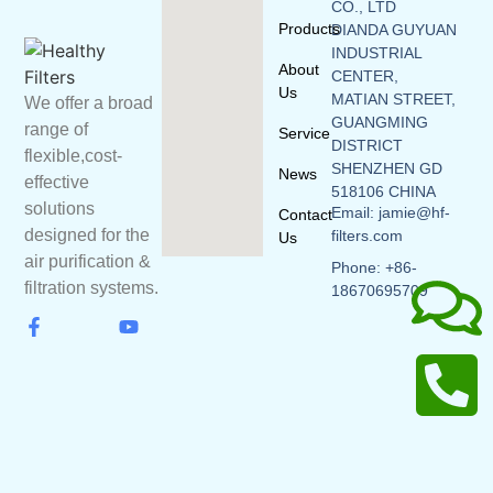
CO., LTD
Products
DIANDA GUYUAN
INDUSTRIAL
About
CENTER,
Us
MATIAN STREET,
We offer a broad
GUANGMING
range of
Service
DISTRICT
flexible,cost-
SHENZHEN GD
News
effective
518106 CHINA
solutions
Email: jamie@hf-
Contact
designed for the
filters.com
Us
air purification &
Phone: +86-
filtration systems.
18670695709