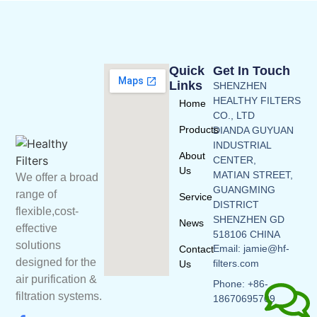
Quick
Get In Touch
Links
SHENZHEN
HEALTHY FILTERS
Home
CO., LTD
Products
DIANDA GUYUAN
INDUSTRIAL
About
CENTER,
Us
MATIAN STREET,
We offer a broad
GUANGMING
range of
Service
DISTRICT
flexible,cost-
SHENZHEN GD
News
effective
518106 CHINA
solutions
Email: jamie@hf-
Contact
designed for the
filters.com
Us
air purification &
Phone: +86-
filtration systems.
18670695709