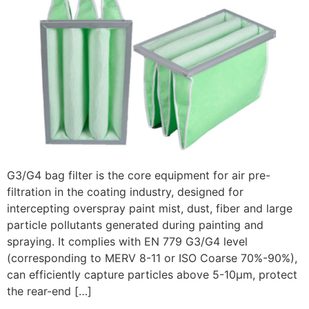
G3/G4 bag filter is the core equipment for air pre-
filtration in the coating industry, designed for
intercepting overspray paint mist, dust, fiber and large
particle pollutants generated during painting and
spraying. It complies with EN 779 G3/G4 level
(corresponding to MERV 8-11 or ISO Coarse 70%-90%),
can efficiently capture particles above 5-10μm, protect
the rear-end […]