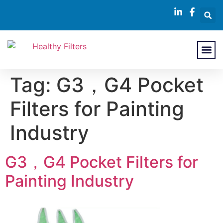
About Us
Contact Us
Tag:
G3，G4 Pocket
Filters for Painting
Industry
G3，G4 Pocket Filters for
Painting Industry