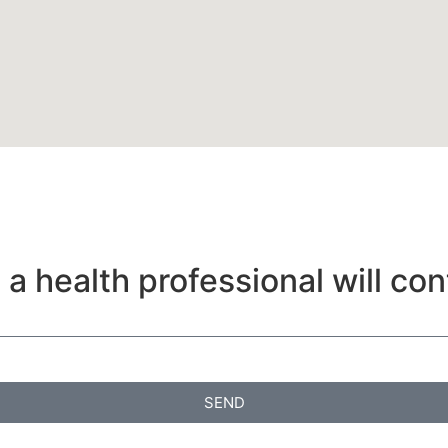
a health professional will con
SEND