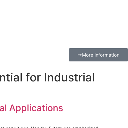
More Information
ial for Industrial
al Applications