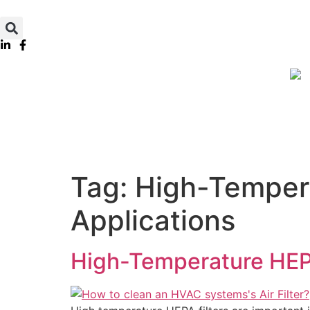
Tag:
High-Temperat
Applications
High-Temperature HEPA 