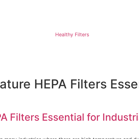
ure HEPA Filters Essent
Filters Essential for Industri