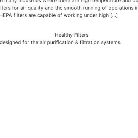
in many industries where there are high temperature and du
lters for air quality and the smooth running of operations 
EPA filters are capable of working under high […]
esigned for the air purification & filtration systems.