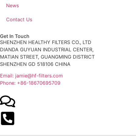
News
Contact Us
Get In Touch
SHENZHEN HEALTHY FILTERS CO., LTD
DIANDA GUYUAN INDUSTRIAL CENTER,
MATIAN STREET, GUANGMING DISTRICT
SHENZHEN GD 518106 CHINA
Email: jamie@hf-filters.com
Phone: +86-18670695709