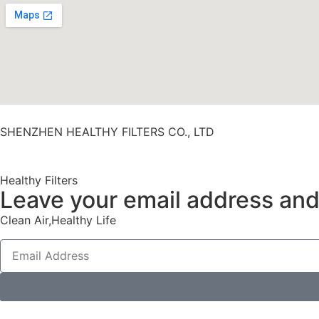
SHENZHEN HEALTHY FILTERS CO., LTD
Healthy Filters
Leave your email address and 
Clean Air,Healthy Life