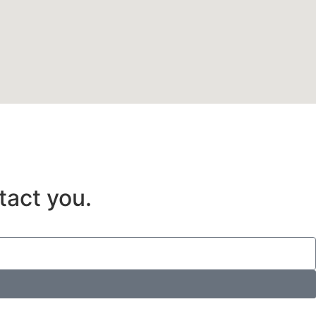
tact you.