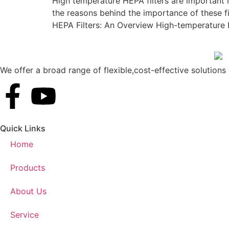
High temperature HEPA filters are important 
the reasons behind the importance of these fi
HEPA Filters: An Overview High-temperature H
We offer a broad range of flexible,cost-effective solutions d
Quick Links
Home
Products
About Us
Service