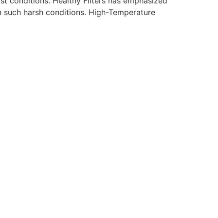
st conditions. Healthy Filters has emphasized
in such harsh conditions. High-Temperature