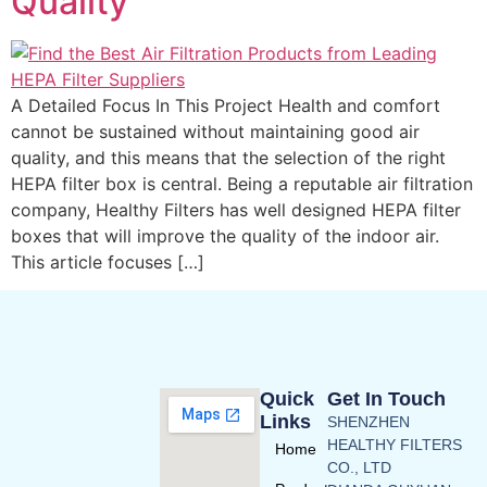
Quality
A Detailed Focus In This Project Health and comfort
cannot be sustained without maintaining good air
quality, and this means that the selection of the right
HEPA filter box is central. Being a reputable air filtration
company, Healthy Filters has well designed HEPA filter
boxes that will improve the quality of the indoor air.
This article focuses […]
Quick
Get In Touch
Links
SHENZHEN
HEALTHY FILTERS
Home
CO., LTD