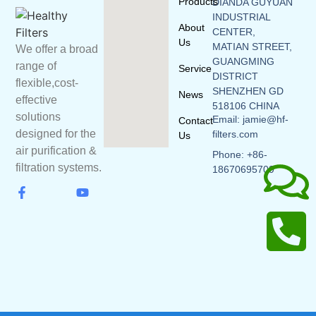
Products
DIANDA GUYUAN
INDUSTRIAL
About
CENTER,
Us
MATIAN STREET,
We offer a broad
GUANGMING
range of
Service
DISTRICT
flexible,cost-
SHENZHEN GD
News
effective
518106 CHINA
solutions
Email: jamie@hf-
Contact
designed for the
filters.com
Us
air purification &
Phone: +86-
filtration systems.
18670695709