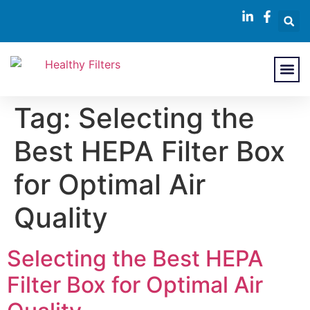
About Us
Contact Us
Tag:
Selecting the
Best HEPA Filter Box
for Optimal Air
Quality
Selecting the Best HEPA
Filter Box for Optimal Air