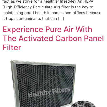
fact as we strive for a healthier lifestyle? An HEPA
(High-Efficiency Particulate Air) filter is the key to
maintaining good health in homes and offices because
it traps contaminants that can […]
Experience Pure Air With
The Activated Carbon Panel
Filter