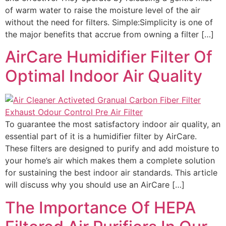
of warm water to raise the moisture level of the air
without the need for filters. Simple:Simplicity is one of
the major benefits that accrue from owning a filter […]
AirCare Humidifier Filter Of
Optimal Indoor Air Quality
To guarantee the most satisfactory indoor air quality, an
essential part of it is a humidifier filter by AirCare.
These filters are designed to purify and add moisture to
your home’s air which makes them a complete solution
for sustaining the best indoor air standards. This article
will discuss why you should use an AirCare […]
The Importance Of HEPA