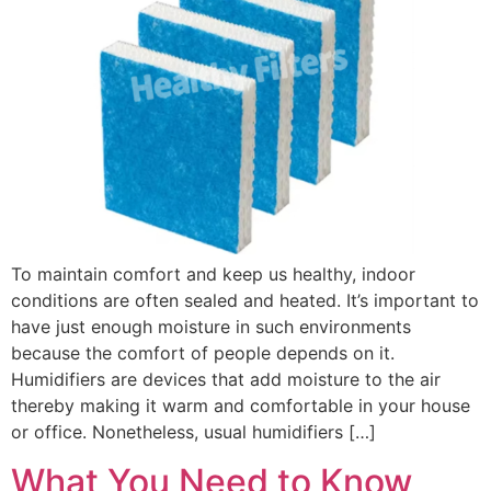
To maintain comfort and keep us healthy, indoor
conditions are often sealed and heated. It’s important to
have just enough moisture in such environments
because the comfort of people depends on it.
Humidifiers are devices that add moisture to the air
thereby making it warm and comfortable in your house
or office. Nonetheless, usual humidifiers […]
What You Need to Know