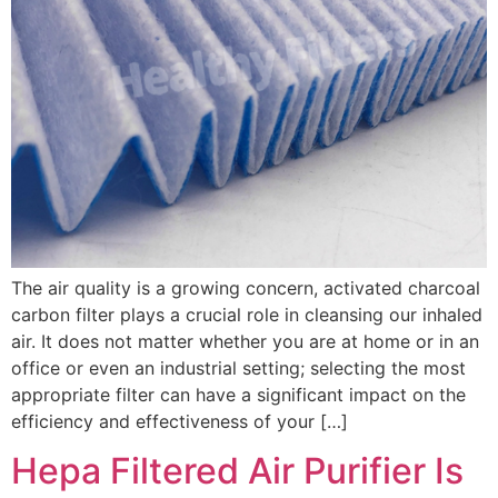
The air quality is a growing concern, activated charcoal
carbon filter plays a crucial role in cleansing our inhaled
air. It does not matter whether you are at home or in an
office or even an industrial setting; selecting the most
appropriate filter can have a significant impact on the
efficiency and effectiveness of your […]
Hepa Filtered Air Purifier Is