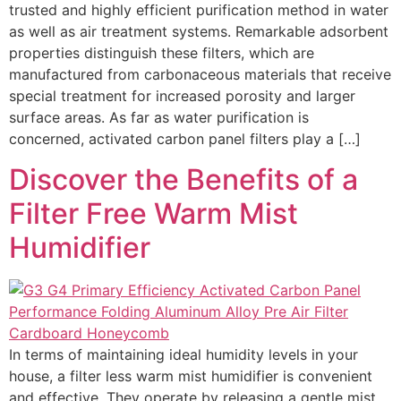
trusted and highly efficient purification method in water
as well as air treatment systems. Remarkable adsorbent
properties distinguish these filters, which are
manufactured from carbonaceous materials that receive
special treatment for increased porosity and larger
surface areas. As far as water purification is
concerned, activated carbon panel filters play a […]
Discover the Benefits of a
Filter Free Warm Mist
Humidifier
In terms of maintaining ideal humidity levels in your
house, a filter less warm mist humidifier is convenient
and effective. They operate by releasing a gentle mist