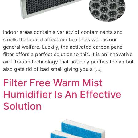
Indoor areas contain a variety of contaminants and
smells that could affect our health as well as our
general welfare. Luckily, the activated carbon panel
filter offers a perfect solution to this. It is an innovative
air filtration technology that not only purifies the air but
also gets rid of bad smell giving you a […]
Filter Free Warm Mist
Humidifier Is An Effective
Solution