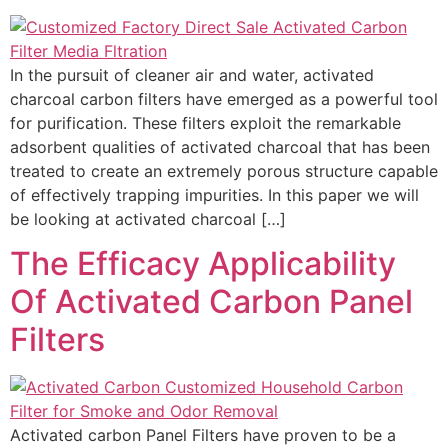
In the pursuit of cleaner air and water, activated
charcoal carbon filters have emerged as a powerful tool
for purification. These filters exploit the remarkable
adsorbent qualities of activated charcoal that has been
treated to create an extremely porous structure capable
of effectively trapping impurities. In this paper we will
be looking at activated charcoal […]
The Efficacy Applicability
Of Activated Carbon Panel
Filters
Activated carbon Panel Filters have proven to be a