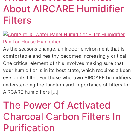
About AIRCARE Humidifier
Filters
As the seasons change, an indoor environment that is
comfortable and healthy becomes increasingly critical.
One critical element of this involves making sure that
your humidifier is in its best state, which requires a keen
eye on its filter. For those who own AIRCARE humidifiers
understanding the function and importance of filters for
AIRCARE humidifiers […]
The Power Of Activated
Charcoal Carbon Filters In
Purification