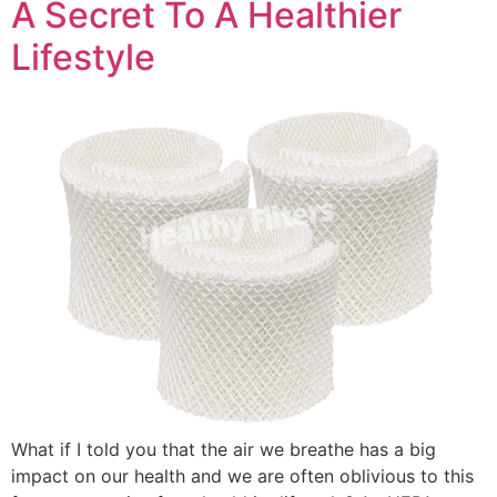
A Secret To A Healthier
Lifestyle
What if I told you that the air we breathe has a big
impact on our health and we are often oblivious to this