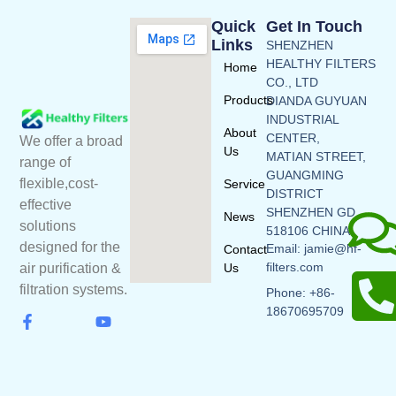
Quick
Get In Touch
Links
SHENZHEN
HEALTHY FILTERS
Home
CO., LTD
Products
DIANDA GUYUAN
INDUSTRIAL
About
CENTER,
We offer a broad
Us
MATIAN STREET,
range of
GUANGMING
flexible,cost-
Service
DISTRICT
effective
SHENZHEN GD
News
solutions
518106 CHINA
designed for the
Email: jamie@hf-
Contact
filters.com
Us
air purification &
filtration systems.
Phone: +86-
18670695709