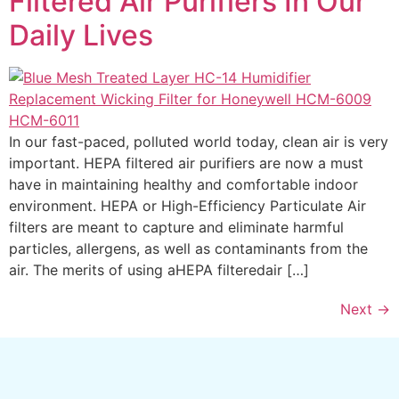
Filtered Air Purifiers In Our
Daily Lives
In our fast-paced, polluted world today, clean air is very
important. HEPA filtered air purifiers are now a must
have in maintaining healthy and comfortable indoor
environment. HEPA or High-Efficiency Particulate Air
filters are meant to capture and eliminate harmful
particles, allergens, as well as contaminants from the
air. The merits of using aHEPA filteredair […]
Next
→