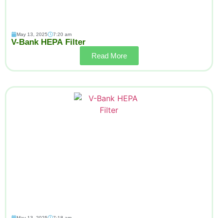
May 13, 2025
7:20 am
V-Bank HEPA Filter
Read More
May 13, 2025
7:18 am