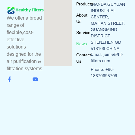
Products
DIANDA GUYUAN
INDUSTRIAL
About
CENTER,
We offer a broad
Us
MATIAN STREET,
range of
GUANGMING
flexible,cost-
Service
DISTRICT
effective
SHENZHEN GD
News
solutions
518106 CHINA
designed for the
Email: jamie@hf-
Contact
filters.com
Us
air purification &
filtration systems.
Phone: +86-
18670695709