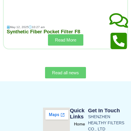
May 12, 2025
10:27 am
Synthetic Fiber Pocket Filter F8
Read More
Read all news
Quick
Get In Touch
Links
SHENZHEN
HEALTHY FILTERS
Home
CO., LTD