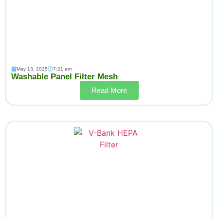
May 13, 2025
7:21 am
Washable Panel Filter Mesh
Read More