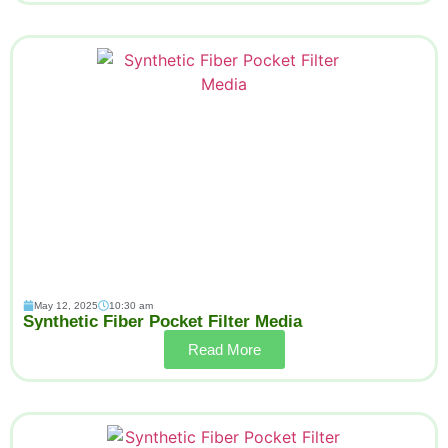
May 12, 2025
10:30 am
Synthetic Fiber Pocket Filter Media
Read More