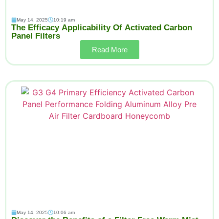
May 14, 2025
10:19 am
The Efficacy Applicability Of Activated Carbon
Panel Filters
Read More
May 14, 2025
10:06 am