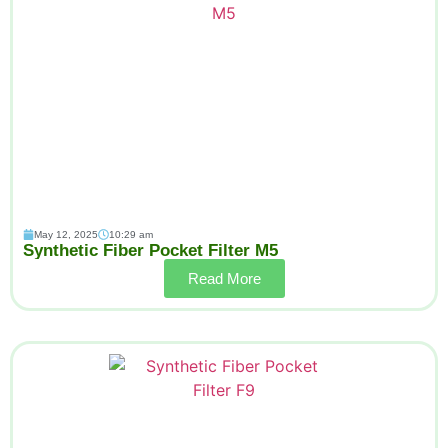
May 12, 2025
10:29 am
Synthetic Fiber Pocket Filter M5
Read More