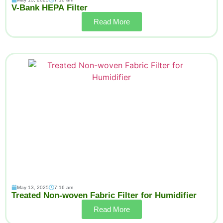
V-Bank HEPA Filter
Read More
May 13, 2025
7:16 am
Treated Non-woven Fabric Filter for Humidifier
Read More