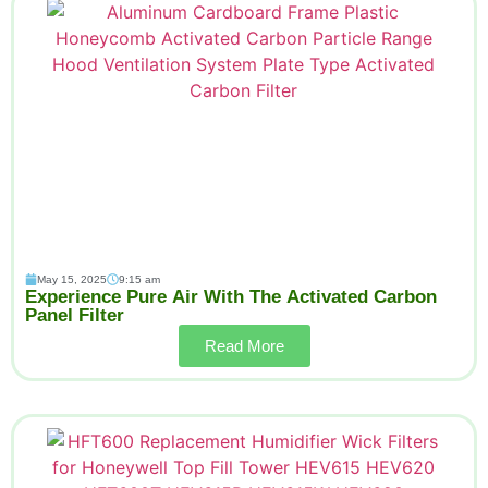
May 15, 2025
9:15 am
Experience Pure Air With The Activated Carbon
Panel Filter
Read More