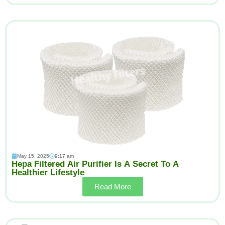
May 15, 2025
9:17 am
Hepa Filtered Air Purifier Is A Secret To A
Healthier Lifestyle
Read More