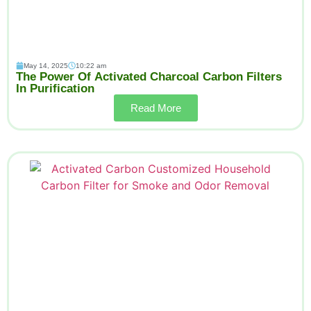
May 14, 2025
10:22 am
The Power Of Activated Charcoal Carbon Filters
In Purification
Read More