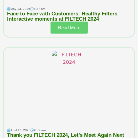
May 13, 2025
7:27 am
Face to Face with Customers: Healthy Filters
Interactive moments at FILTECH 2024
Read More
April 17, 2025
9:52 am
Thank you FILTECH 2024, Let’s Meet Again Next