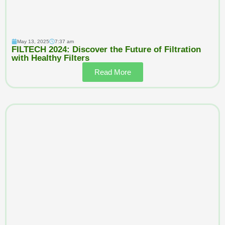
May 13, 2025
7:37 am
FILTECH 2024: Discover the Future of Filtration
with Healthy Filters
Read More