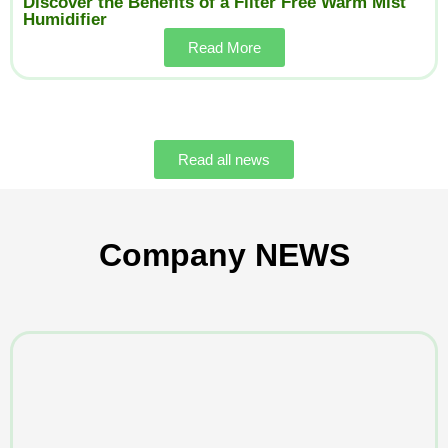
Discover the Benefits of a Filter Free Warm Mist
Humidifier
Read More
Read all news
Company NEWS