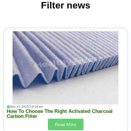
Filter news
May 15, 2025
9:18 am
How To Choose The Right Activated Charcoal
Carbon Filter
Read More