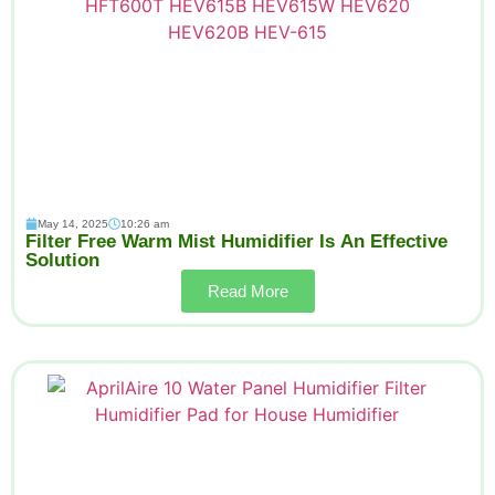
May 14, 2025
10:26 am
Filter Free Warm Mist Humidifier Is An Effective
Solution
Read More