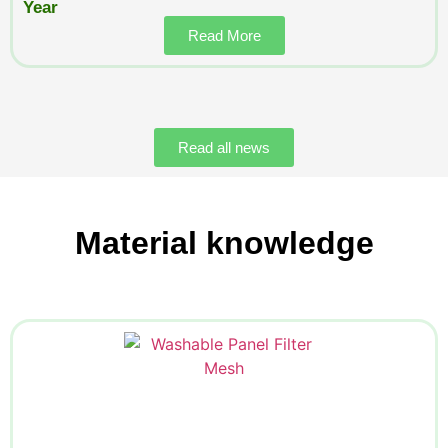
Year
Read More
Read all news
Material knowledge