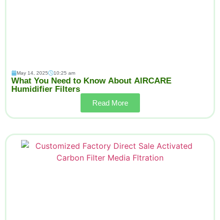
May 14, 2025
10:25 am
What You Need to Know About AIRCARE
Humidifier Filters
Read More