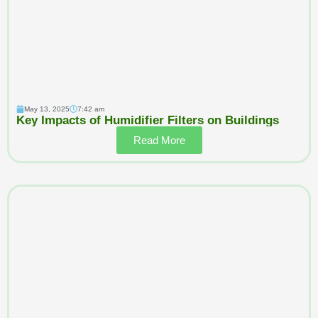
May 13, 2025
7:42 am
Key Impacts of Humidifier Filters on Buildings
Read More