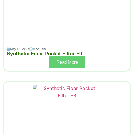
May 12, 2025
10:28 am
Synthetic Fiber Pocket Filter F9
Read More