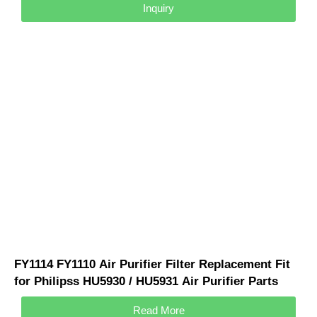
Inquiry
FY1114 FY1110 Air Purifier Filter Replacement Fit
for Philipss HU5930 / HU5931 Air Purifier Parts
Philipss Accessories
Read More