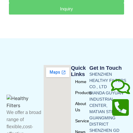
Inquiry
Quick
Get In Touch
Links
SHENZHEN
HEALTHY FILTERS
Home
CO., LTD
Products
DIANDA GUYUAN
INDUSTRIAL
About
CENTER,
Us
MATIAN STREET,
We offer a broad
GUANGMING
range of
Service
DISTRICT
flexible,cost-
SHENZHEN GD
News