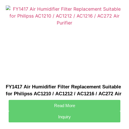
FY1417 Air Humidifier Filter Replacement Suitable
for Philipss AC1210 / AC1212 / AC1216 / AC272 Air
Purifier
Read More
Inquiry