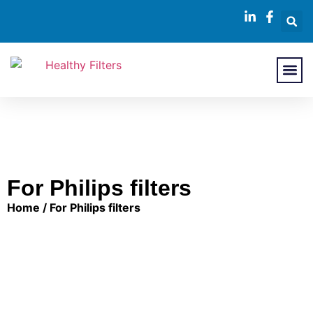
About Us
Contact Us
For Philips filters
Home
/ For Philips filters