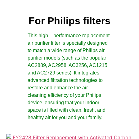
For Philips filters
This high – performance replacement
air purifier filter is specially designed
to match a wide range of Philips air
purifier models (such as the popular
AC2889, AC2958, AC3256, AC1215,
and AC2729 series). It integrates
advanced filtration technologies to
restore and enhance the air –
cleaning efficiency of your Philips
device, ensuring that your indoor
space is filled with clean, fresh, and
healthy air for you and your family.