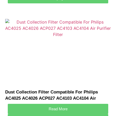
Dust Collection Filter Compatible For Philips
AC4025 AC4026 ACP027 AC4103 AC4104 Air
Purifier Filter
Read More