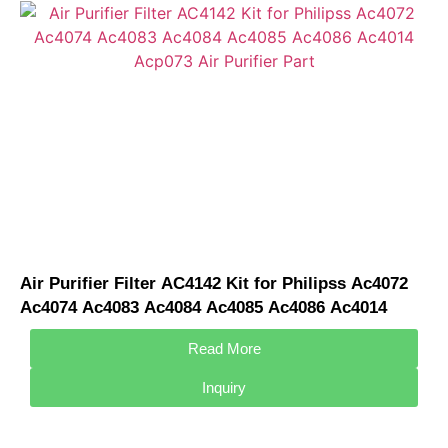
Air Purifier Filter AC4142 Kit for Philipss Ac4072
Ac4074 Ac4083 Ac4084 Ac4085 Ac4086 Ac4014
Acp073 Air Purifier Part
Read More
Inquiry