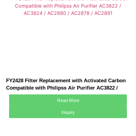
FY2428 Filter Replacement with Activated Carbon
Compatible with Philipss Air Purifier AC3822 /
AC3824 / AC2880 / AC2878 / AC2891
Read More
Inquiry