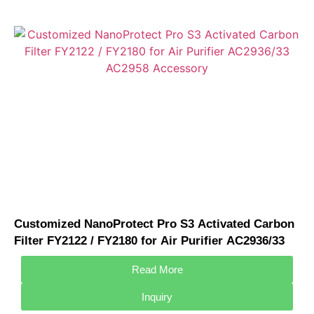
Customized NanoProtect Pro S3 Activated Carbon
Filter FY2122 / FY2180 for Air Purifier AC2936/33
AC2958 Accessory
Read More
Inquiry