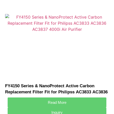
FY4150 Series & NanoProtect Active Carbon
Replacement Filter Fit for Philipss AC3833 AC3836
AC3837 4000i Air Purifier
Read More
Inquiry