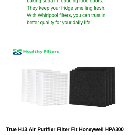
baking soda in reducing food odors.
They keep your fridge smelling fresh.
With Whirlpool filters, you can trust in
better quality for your daily life.
True H13 Air Purifier Filter Fit Honeywell HPA300