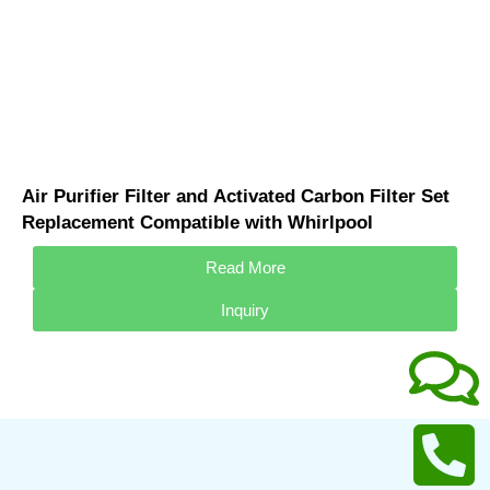
Air Purifier Filter and Activated Carbon Filter Set
Replacement Compatible with Whirlpool
WA3001FS Air Purifier Replacement
Read More
Inquiry