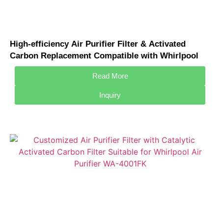
High-efficiency Air Purifier Filter & Activated
Carbon Replacement Compatible with Whirlpool
WAF-3002FZ Air Purifier Filter
Read More
Inquiry