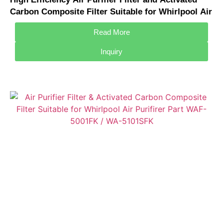
Carbon Composite Filter Suitable for Whirlpool Air
Purifirer Part WAF-D001FK
Read More
Inquiry