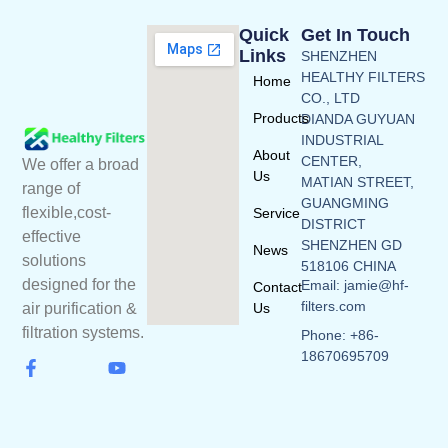
Quick
Get In Touch
Links
SHENZHEN
HEALTHY FILTERS
Home
CO., LTD
Products
DIANDA GUYUAN
INDUSTRIAL
About
CENTER,
We offer a broad
Us
MATIAN STREET,
range of
GUANGMING
flexible,cost-
Service
DISTRICT
effective
SHENZHEN GD
News
solutions
518106 CHINA
designed for the
Email: jamie@hf-
Contact
filters.com
Us
air purification &
filtration systems.
Phone: +86-
18670695709