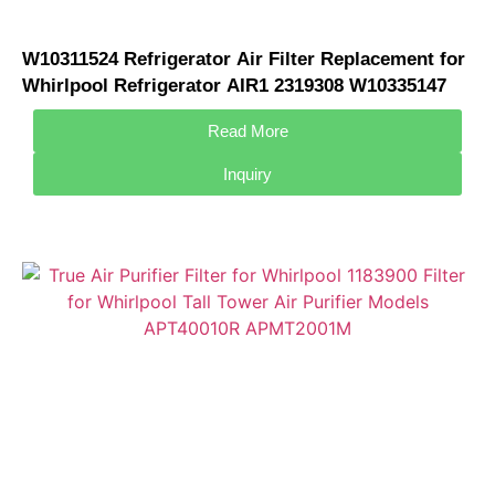
W10311524 Refrigerator Air Filter Replacement for
Whirlpool Refrigerator AIR1 2319308 W10335147
W10315189 Air Filter
Read More
Inquiry