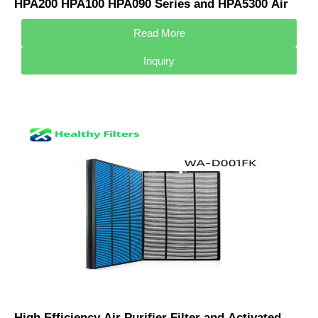
HPA200 HPA100 HPA090 Series and HPA5300 Air
Purifier HRF-R3 & HRF-R2 & HRF-R1
Read More
Inquiry
High Efficiency Air Purifier Filter and Activated