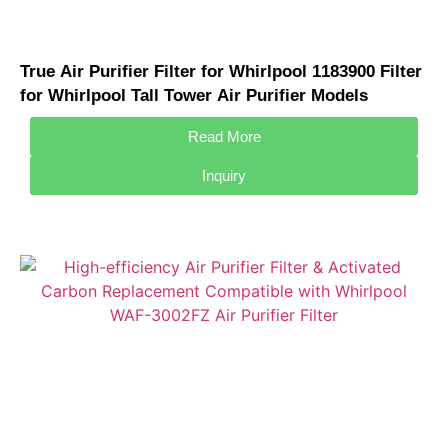
True Air Purifier Filter for Whirlpool 1183900 Filter
for Whirlpool Tall Tower Air Purifier Models
APT40010R APMT2001M
Read More
Inquiry