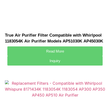
True Air Purifier Filter Compatible with Whirlpool
1183054K Air Purifier Models AP51030K AP45030K
APR45130L AP300 AP350
Read More
Inquiry