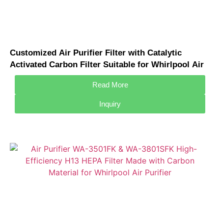
Customized Air Purifier Filter with Catalytic
Activated Carbon Filter Suitable for Whirlpool Air
Purifier WA-4001FK
Read More
Inquiry