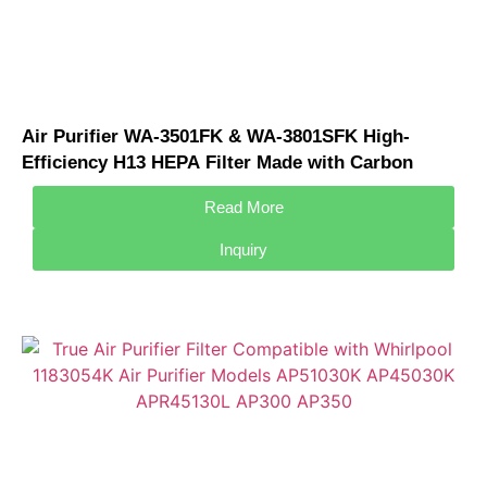
Air Purifier WA-3501FK & WA-3801SFK High-
Efficiency H13 HEPA Filter Made with Carbon
Material for Whirlpool Air Purifier
Read More
Inquiry