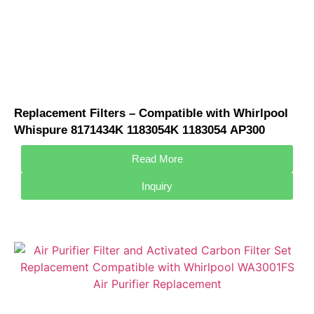
Replacement Filters – Compatible with Whirlpool
Whispure 8171434K 1183054K 1183054 AP300
AP350 AP450 AP510 Air Purifier
Read More
Inquiry