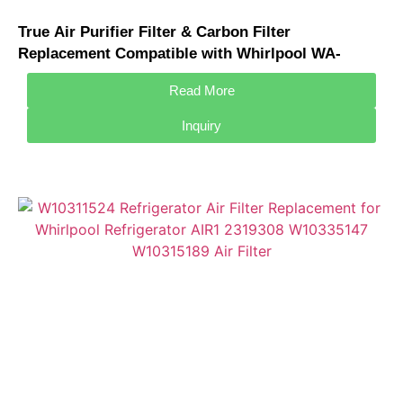
True Air Purifier Filter & Carbon Filter
Replacement Compatible with Whirlpool WA-
2001FK WA-2002FK Air Purifier
Read More
Inquiry