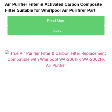
Air Purifier Filter & Activated Carbon Composite
Filter Suitable for Whirlpool Air Purifirer Part
WAF-5001FK / WA-5101SFK
Read More
Inquiry