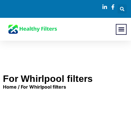
About Us
Contact Us
For Whirlpool filters
Home
/ For Whirlpool filters