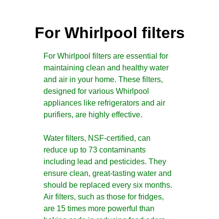
For Whirlpool filters
For Whirlpool filters are essential for
maintaining clean and healthy water
and air in your home. These filters,
designed for various Whirlpool
appliances like refrigerators and air
purifiers, are highly effective.
Water filters, NSF-certified, can
reduce up to 73 contaminants
including lead and pesticides. They
ensure clean, great-tasting water and
should be replaced every six months.
Air filters, such as those for fridges,
are 15 times more powerful than