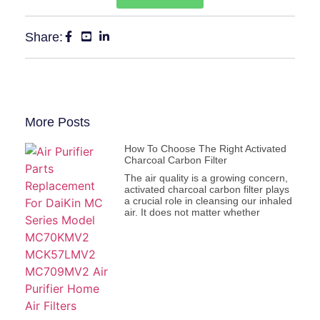
Share:
More Posts
How To Choose The Right Activated
Charcoal Carbon Filter
The air quality is a growing concern,
activated charcoal carbon filter plays
a crucial role in cleansing our inhaled
air. It does not matter whether