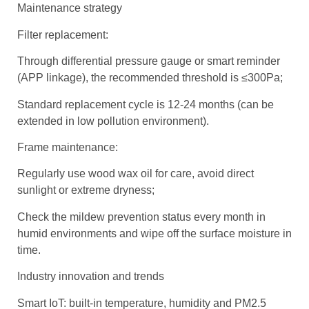
Maintenance strategy
Filter replacement:
Through differential pressure gauge or smart reminder
(APP linkage), the recommended threshold is ≤300Pa;
Standard replacement cycle is 12-24 months (can be
extended in low pollution environment).
Frame maintenance:
Regularly use wood wax oil for care, avoid direct
sunlight or extreme dryness;
Check the mildew prevention status every month in
humid environments and wipe off the surface moisture in
time.
Industry innovation and trends
Smart IoT: built-in temperature, humidity and PM2.5