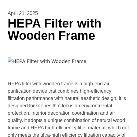
April 21, 2025
HEPA Filter with
Wooden Frame
HEPA filter with wooden frame is a high-end air
purification device that combines high-efficiency
filtration performance with natural aesthetic design. It is
designed for scenes that focus on environmental
protection, interior decoration coordination and air
quality. It adopts a unique combination of natural wood
frame and HEPA high-efficiency filter material, which not
only meets the ultra-high efficiency filtration capacity of