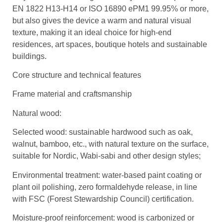
EN 1822 H13-H14 or ISO 16890 ePM1 99.95% or more,
but also gives the device a warm and natural visual
texture, making it an ideal choice for high-end
residences, art spaces, boutique hotels and sustainable
buildings.
Core structure and technical features
Frame material and craftsmanship
Natural wood:
Selected wood: sustainable hardwood such as oak,
walnut, bamboo, etc., with natural texture on the surface,
suitable for Nordic, Wabi-sabi and other design styles;
Environmental treatment: water-based paint coating or
plant oil polishing, zero formaldehyde release, in line
with FSC (Forest Stewardship Council) certification.
Moisture-proof reinforcement: wood is carbonized or