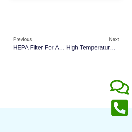
Previous
Next
HEPA Filter For Air Purifier
High Temperature Fiberglass Panel Filter