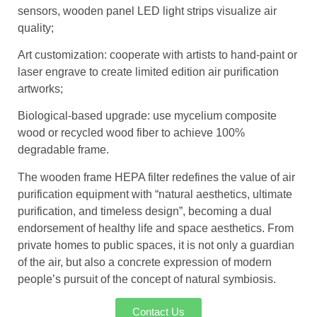
sensors, wooden panel LED light strips visualize air
quality;
Art customization: cooperate with artists to hand-paint or
laser engrave to create limited edition air purification
artworks;
Biological-based upgrade: use mycelium composite
wood or recycled wood fiber to achieve 100%
degradable frame.
The wooden frame HEPA filter redefines the value of air
purification equipment with “natural aesthetics, ultimate
purification, and timeless design”, becoming a dual
endorsement of healthy life and space aesthetics. From
private homes to public spaces, it is not only a guardian
of the air, but also a concrete expression of modern
people’s pursuit of the concept of natural symbiosis.
Contact Us