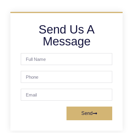
Send Us A
Message
Send