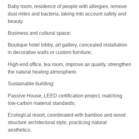
Baby room, residence of people with allergies, remove
dust mites and bacteria, taking into account safety and
beauty.
Business and cultural space:
Boutique hotel lobby, art gallery, concealed installation
in decorative walls or custom furniture;
High-end office, tea room, improve air quality, strengthen
the natural healing atmosphere.
Sustainable building:
Passive House, LEED certification project, matching
low-carbon material standards;
Ecological resort, coordinated with bamboo and wood
structure architectural style, practicing natural
aesthetics.