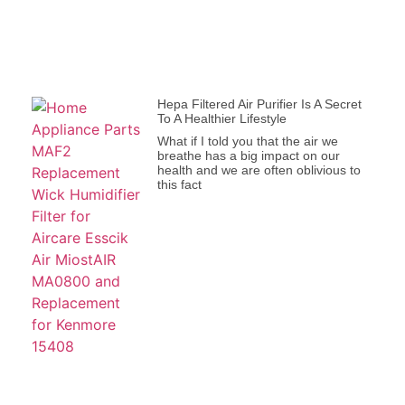
Hepa Filtered Air Purifier Is A Secret
To A Healthier Lifestyle
What if I told you that the air we
breathe has a big impact on our
health and we are often oblivious to
this fact