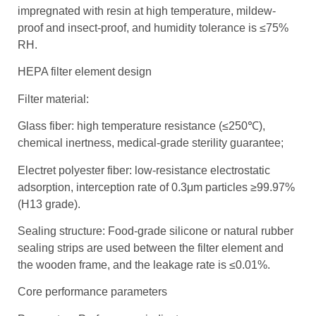
impregnated with resin at high temperature, mildew-
proof and insect-proof, and humidity tolerance is ≤75%
RH.
HEPA filter element design
Filter material:
Glass fiber: high temperature resistance (≤250℃),
chemical inertness, medical-grade sterility guarantee;
Electret polyester fiber: low-resistance electrostatic
adsorption, interception rate of 0.3μm particles ≥99.97%
(H13 grade).
Sealing structure: Food-grade silicone or natural rubber
sealing strips are used between the filter element and
the wooden frame, and the leakage rate is ≤0.01%.
Core performance parameters