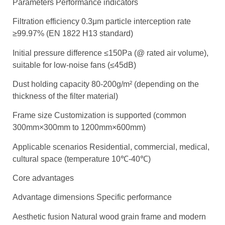
Parameters Performance indicators
Filtration efficiency 0.3μm particle interception rate
≥99.97% (EN 1822 H13 standard)
Initial pressure difference ≤150Pa (@ rated air volume),
suitable for low-noise fans (≤45dB)
Dust holding capacity 80-200g/m² (depending on the
thickness of the filter material)
Frame size Customization is supported (common
300mm×300mm to 1200mm×600mm)
Applicable scenarios Residential, commercial, medical,
cultural space (temperature 10℃-40℃)
Core advantages
Advantage dimensions Specific performance
Aesthetic fusion Natural wood grain frame and modern