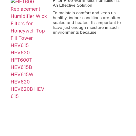
Filter Free Warm Mist Humidifier Is
An Effective Solution
To maintain comfort and keep us
healthy, indoor conditions are often
sealed and heated. It’s important to
have just enough moisture in such
environments because