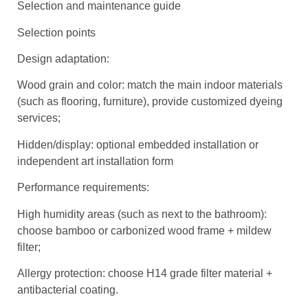
Selection and maintenance guide
Selection points
Design adaptation:
Wood grain and color: match the main indoor materials
(such as flooring, furniture), provide customized dyeing
services;
Hidden/display: optional embedded installation or
independent art installation form
Performance requirements:
High humidity areas (such as next to the bathroom):
choose bamboo or carbonized wood frame + mildew
filter;
Allergy protection: choose H14 grade filter material +
antibacterial coating.