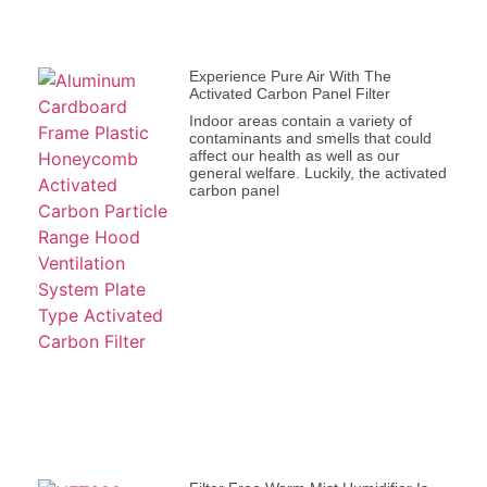
Experience Pure Air With The
Activated Carbon Panel Filter
Indoor areas contain a variety of
contaminants and smells that could
affect our health as well as our
general welfare. Luckily, the activated
carbon panel