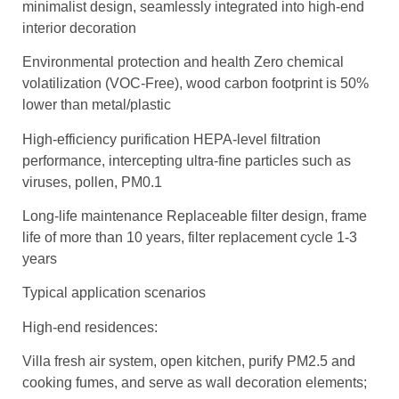
minimalist design, seamlessly integrated into high-end
interior decoration
Environmental protection and health Zero chemical
volatilization (VOC-Free), wood carbon footprint is 50%
lower than metal/plastic
High-efficiency purification HEPA-level filtration
performance, intercepting ultra-fine particles such as
viruses, pollen, PM0.1
Long-life maintenance Replaceable filter design, frame
life of more than 10 years, filter replacement cycle 1-3
years
Typical application scenarios
High-end residences:
Villa fresh air system, open kitchen, purify PM2.5 and
cooking fumes, and serve as wall decoration elements;