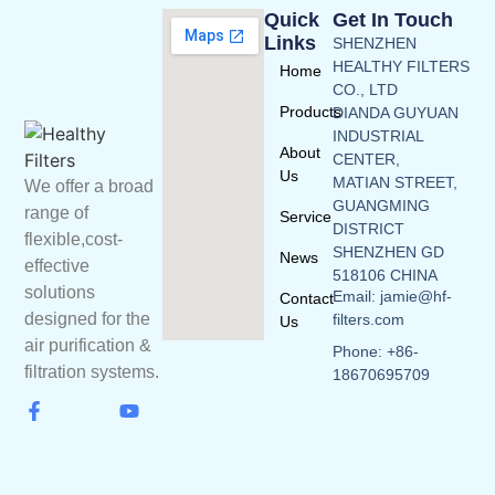
Quick
Get In Touch
Links
SHENZHEN
HEALTHY FILTERS
Home
CO., LTD
Products
DIANDA GUYUAN
INDUSTRIAL
About
CENTER,
Us
MATIAN STREET,
We offer a broad
GUANGMING
range of
Service
DISTRICT
flexible,cost-
SHENZHEN GD
News
effective
518106 CHINA
solutions
Email: jamie@hf-
Contact
designed for the
filters.com
Us
air purification &
Phone: +86-
filtration systems.
18670695709