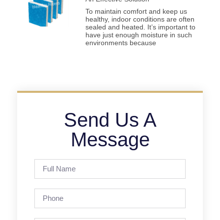
To maintain comfort and keep us
healthy, indoor conditions are often
sealed and heated. It’s important to
have just enough moisture in such
environments because
Send Us A
Message