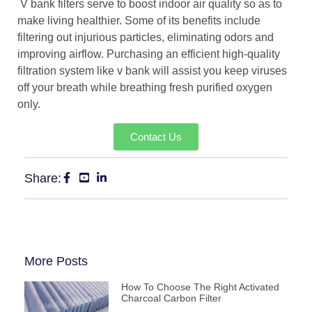
V bank filters serve to boost indoor air quality so as to
make living healthier. Some of its benefits include
filtering out injurious particles, eliminating odors and
improving airflow. Purchasing an efficient high-quality
filtration system like v bank will assist you keep viruses
off your breath while breathing fresh purified oxygen
only.
Contact Us
Share:
More Posts
How To Choose The Right Activated
Charcoal Carbon Filter