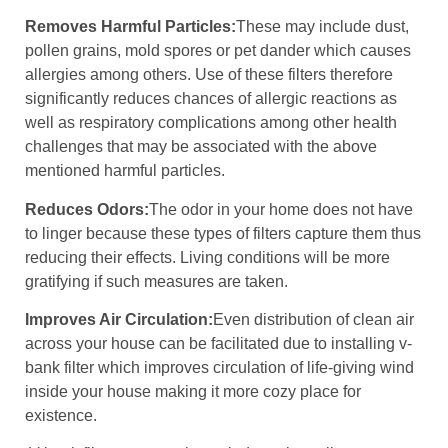
Removes Harmful Particles:
These may include dust,
pollen grains, mold spores or pet dander which causes
allergies among others. Use of these filters therefore
significantly reduces chances of allergic reactions as
well as respiratory complications among other health
challenges that may be associated with the above
mentioned harmful particles.
Reduces Odors:
The odor in your home does not have
to linger because these types of filters capture them thus
reducing their effects. Living conditions will be more
gratifying if such measures are taken.
Improves Air Circulation:
Even distribution of clean air
across your house can be facilitated due to installing v-
bank filter which improves circulation of life-giving wind
inside your house making it more cozy place for
existence.