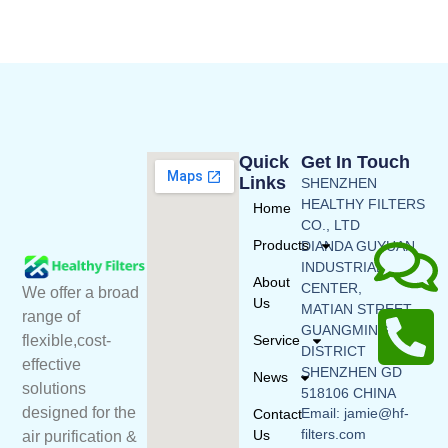
Quick
Get In Touch
Links
SHENZHEN
HEALTHY FILTERS
Home
CO., LTD
Products
DIANDA GUYUAN
INDUSTRIAL
About
CENTER,
We offer a broad
Us
MATIAN STREET,
range of
GUANGMING
flexible,cost-
Service
DISTRICT
effective
SHENZHEN GD
News
solutions
518106 CHINA
designed for the
Email: jamie@hf-
Contact
filters.com
Us
air purification &