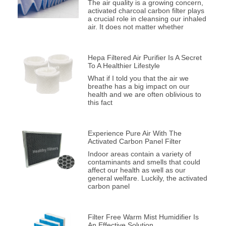
The air quality is a growing concern,
activated charcoal carbon filter plays
a crucial role in cleansing our inhaled
air. It does not matter whether
Hepa Filtered Air Purifier Is A Secret
To A Healthier Lifestyle
What if I told you that the air we
breathe has a big impact on our
health and we are often oblivious to
this fact
Experience Pure Air With The
Activated Carbon Panel Filter
Indoor areas contain a variety of
contaminants and smells that could
affect our health as well as our
general welfare. Luckily, the activated
carbon panel
Filter Free Warm Mist Humidifier Is
An Effective Solution