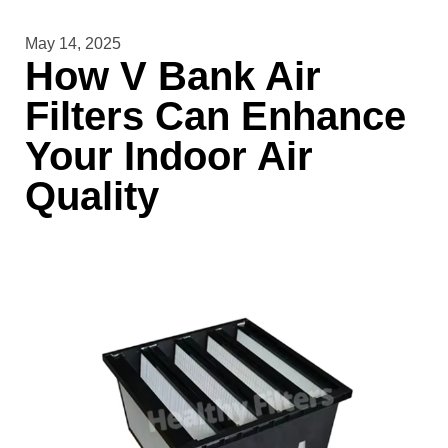
May 14, 2025
How V Bank Air
Filters Can Enhance
Your Indoor Air
Quality