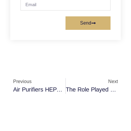
Send
Previous
Next
Air Purifiers HEPA Filters A Perfect Match For Clean Air
The Role Played By Filter Frames In A Filtration Process