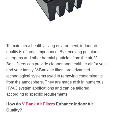
To maintain a healthy living environment, indoor air
quality is of great importance. By removing pollutants,
allergens and other harmful particles from the air, V
Bank filters can provide cleaner and healthier air for you
and your family. V-Bank air filters are advanced
technological systems used in removing contaminants
from the atmosphere. They are made to fit in numerous
HVAC system applications and can be tailored
according to specific requirements.
How do
V Bank Air Filters
Enhance Indoor Air
Quality?