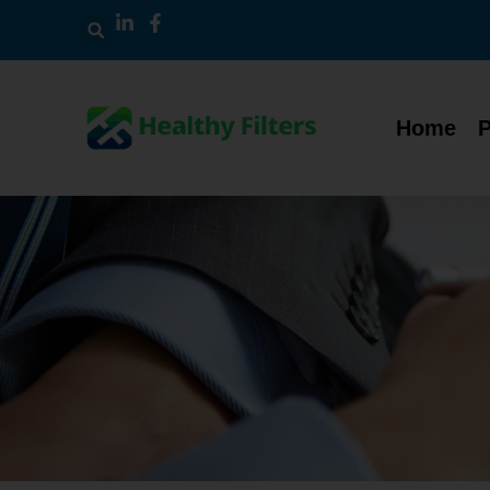
Home
P