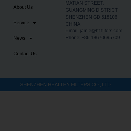
MATIAN STREET,
About Us
GUANGMING DISTRICT
SHENZHEN GD 518106
Service
CHINA
Email: jamie@hf-filters.com
Phone: +86-18670695709
News
Contact Us
SHENZHEN HEALTHY FILTERS CO., LTD