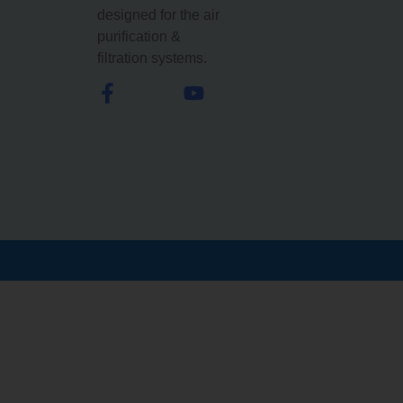
designed for the air
purification &
filtration systems.