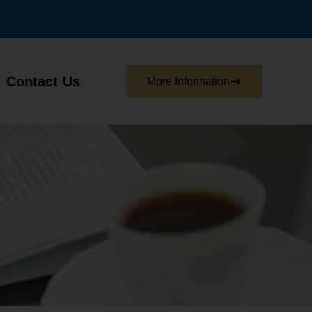
Contact Us
More Information