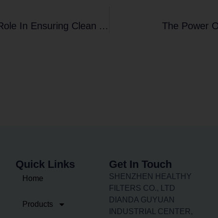
Introducing Filter Frame Usage And Its Role In Ensuring Clean Air
The Power Of
Quick Links
Get In Touch
SHENZHEN HEALTHY
Home
FILTERS CO., LTD
DIANDA GUYUAN
Products
INDUSTRIAL CENTER,