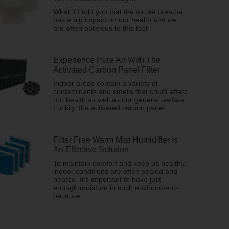
What if I told you that the air we breathe
has a big impact on our health and we
are often oblivious to this fact
Experience Pure Air With The
Activated Carbon Panel Filter
Indoor areas contain a variety of
contaminants and smells that could affect
our health as well as our general welfare.
Luckily, the activated carbon panel
Filter Free Warm Mist Humidifier Is
An Effective Solution
To maintain comfort and keep us healthy,
indoor conditions are often sealed and
heated. It’s important to have just
enough moisture in such environments
because