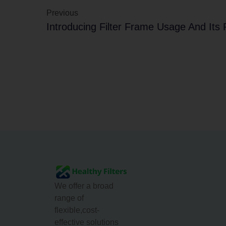
Previous
We offer a broad
range of
flexible,cost-
effective solutions