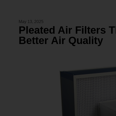
May 13, 2025
Pleated Air Filters 
Better Air Quality