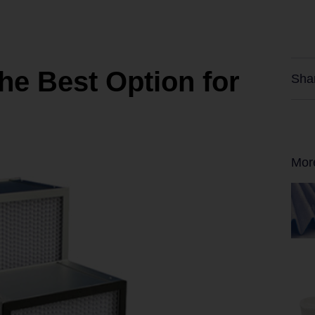
The Best Option for
Sha
Mor