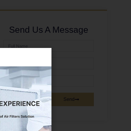
Send Us A Message
Send