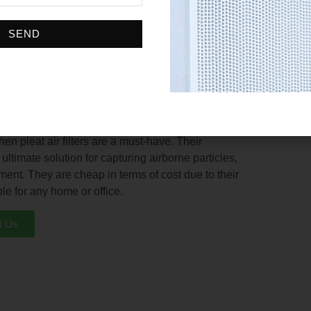
ing that they can filter out a variety of particles.
periods without frequent replacements being done
SEND
table for any HVAC system. Whether you need a small
ches in width, there is a pleated air filter that will
 easier and integration into any existing HVAC
en pleat air filters are a must-have. Their
timate solution for capturing airborne particles,
ment. They are cheap in terms of cost due to their
le for any home or office.
t Us