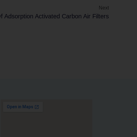
Next
 Adsorption Activated Carbon Air Filters