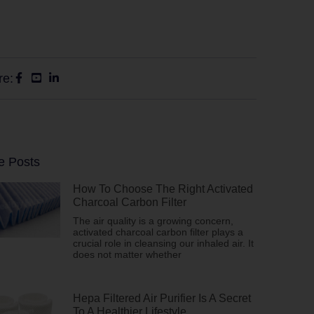
re:
e Posts
How To Choose The Right Activated
Charcoal Carbon Filter
The air quality is a growing concern,
activated charcoal carbon filter plays a
crucial role in cleansing our inhaled air. It
does not matter whether
Hepa Filtered Air Purifier Is A Secret
To A Healthier Lifestyle