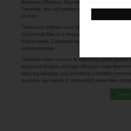
(Minimum Efficiency Reporting Value) ratings 5-12 imply
Therefore, they will perform continuously for longer 
on them.
There exist different sizes of pleated air filters sui
1-inch-wide filter or a deep-pleated filter measuring 6 in
fit your needs. Consequently, this makes installation
system possible.
Therefore when it comes to improving indoor quality th
advanced designs and high efficiency make them the ul
reducing allergies, and promoting a healthier environ
durability and variety of sizes which make them suitab
Contac