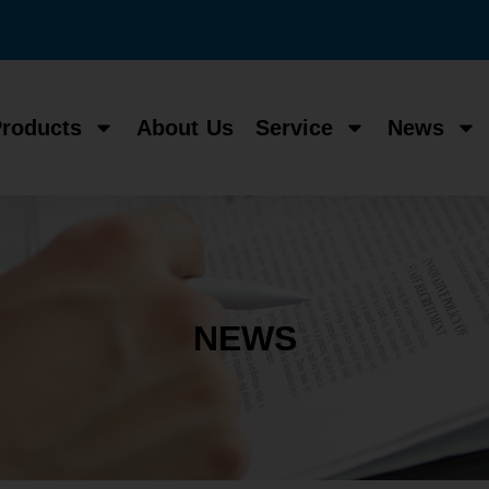
roducts
About Us
Service
News
NEWS