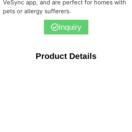
VeSync app, and are perfect for homes with
pets or allergy sufferers.
Inquiry
Product Details