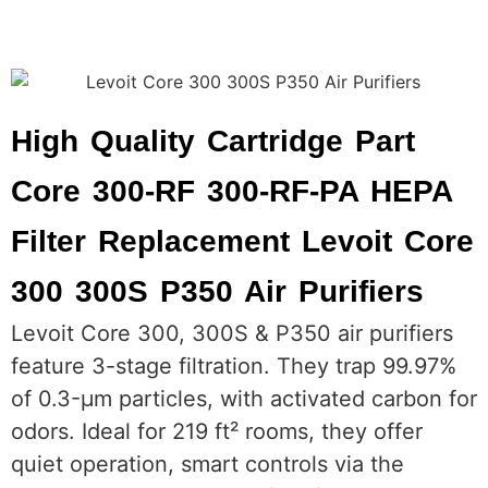
High Quality Cartridge Part
Core 300-RF 300-RF-PA HEPA
Filter Replacement Levoit Core
300 300S P350 Air Purifiers
Levoit Core 300, 300S & P350 air purifiers
feature 3-stage filtration. They trap 99.97%
of 0.3-μm particles, with activated carbon for
odors. Ideal for 219 ft² rooms, they offer
quiet operation, smart controls via the