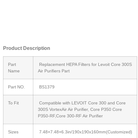
Product Description
Part
Replacement HEPA Filters for Levoit Core 300S
Name
Air Purifiers Part
Part NO.
BS1379
To Fit
Compatible with LEVOIT Core 300 and Core
300S VortexAir Air Purifier, Core P350 Core
P350-RF,Core 300-RF Air Purifier
Sizes
7.48×7.48×6.3in/190x190x160mm(Customized)