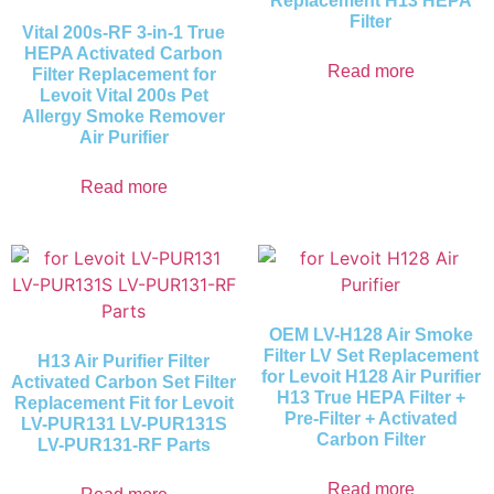
Replacement H13 HEPA
Filter
Vital 200s-RF 3-in-1 True
HEPA Activated Carbon
Read more
Filter Replacement for
Levoit Vital 200s Pet
Allergy Smoke Remover
Air Purifier
Read more
OEM LV-H128 Air Smoke
Filter LV Set Replacement
H13 Air Purifier Filter
for Levoit H128 Air Purifier
Activated Carbon Set Filter
H13 True HEPA Filter +
Replacement Fit for Levoit
Pre-Filter + Activated
LV-PUR131 LV-PUR131S
Carbon Filter
LV-PUR131-RF Parts
Read more