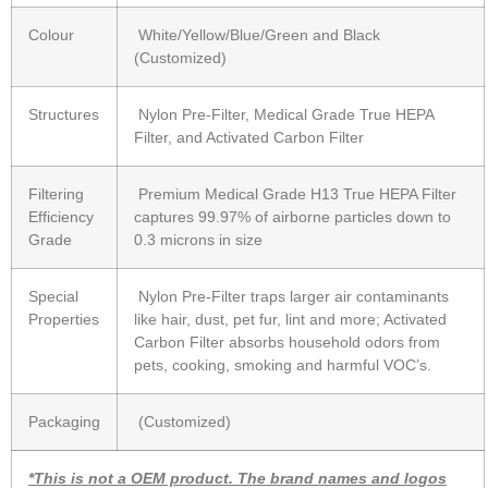
Colour
White/Yellow/Blue/Green and Black
(Customized)
Structures
Nylon Pre-Filter, Medical Grade True HEPA
Filter, and Activated Carbon Filter
Filtering
Premium Medical Grade H13 True HEPA Filter
Efficiency
captures 99.97% of airborne particles down to
Grade
0.3 microns in size
Special
Nylon Pre-Filter traps larger air contaminants
Properties
like hair, dust, pet fur, lint and more; Activated
Carbon Filter absorbs household odors from
pets, cooking, smoking and harmful VOC’s.
Packaging
(Customized)
*This is not a OEM product. The brand names and logos