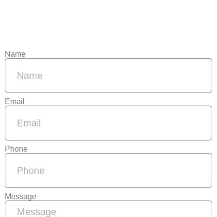
Name
Email
Phone
Message