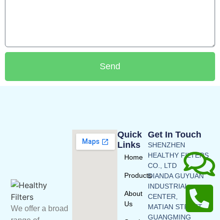
Send
Quick
Get In Touch
Links
SHENZHEN
HEALTHY FILTERS
Home
CO., LTD
Products
DIANDA GUYUAN
INDUSTRIAL
About
CENTER,
Us
MATIAN STREET,
We offer a broad
GUANGMING