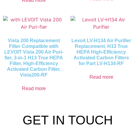
Read more
Vista 200 Replacement
Levoit LV-H134 Air Purifier
Filter Compatible with
Replacement, H13 True
LEVOIT Vista 200 Air Puri-
HEPA High-Efficiency
fier, 3-in-1 H13 True HEPA
Activated Carbon Filters
Filter, High-Efficiency
for Part LV-H134-RF
Activated Carbon Filter,
Vista200-RF
Read more
Read more
GET IN TOUCH