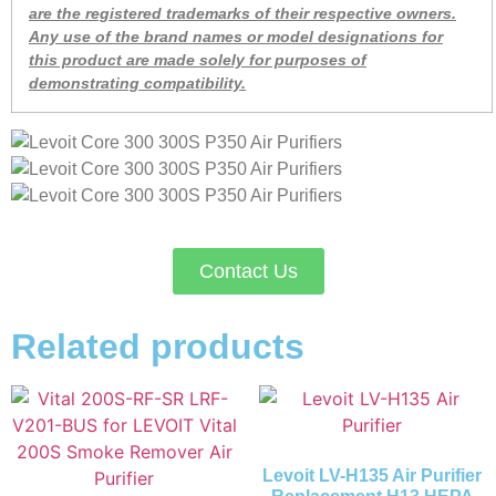
are the registered trademarks of their respective owners.
Any use of the brand names or model designations for
this product are made solely for purposes of
demonstrating compatibility.
Contact Us
Related products
Levoit LV-H135 Air Purifier