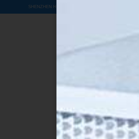
SHENZHEN HEALTHY FILTERS CO., LTD