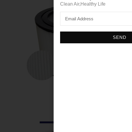
Clean Air,Healthy Life
SEND