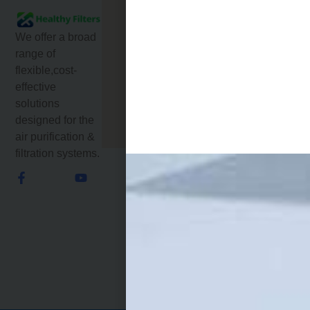
Products
DIANDA GUYUAN
INDUSTRIAL
About
CENTER,
We offer a broad
Us
MATIAN STREET,
range of
GUANGMING
flexible,cost-
Service
DISTRICT
effective
SHENZHEN GD
News
solutions
518106 CHINA
designed for the
Email: jamie@hf-
Contact
filters.com
Us
air purification &
filtration systems.
Phone: +86-
18670695709