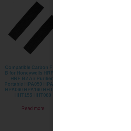
Compatible Carbon Filter
Activated Carbon Pre-
B for Honeywells HRF-B1
Filter Replacement Filters
HRF-B2 Air Purifiers
for Honeywell Air
Portable HPA050 HPA150
Purifier,Compatible with
HPA060 HPA160 HHT055
HPA100,HPA094, HPA104,
HHT155 HHT080
HPA105 HPA3100,
HPA5100
Read more
Read more