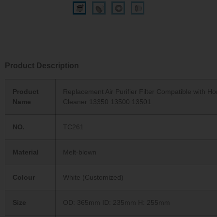
Product Description
Product
Replacement Air Purifier Filter Compatible with H
Name
Cleaner 13350 13500 13501
NO.
TC261
Material
Melt-blown
Colour
White (Customized)
Size
OD: 365mm ID: 235mm H: 255mm