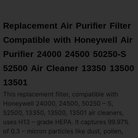
Replacement Air Purifier Filter
Compatible with Honeywell Air
Purifier 24000 24500 50250-S
52500 Air Cleaner 13350 13500
13501
This replacement filter, compatible with
Honeywell 24000, 24500, 50250 – S,
52500, 13350, 13500, 13501 air cleaners,
uses H13 – grade HEPA. It captures 99.97%
of 0.3 – micron particles like dust, pollen,