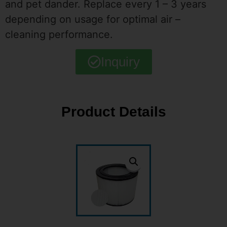
and pet dander. Replace every 1 – 3 years
depending on usage for optimal air –
cleaning performance.
Inquiry
Product Details