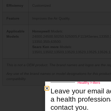
Efficiency
Customized
Feature
Improves the Air Quality.
Applicable
Honeywell
Models:
Models
24000,24500,50250,52500S,F113ASeries,13350,
13350,350i,63500.
Sears Ken more
Models:
13501,13502,13503,13520,13523,13525,13526,1
This is not a OEM product. The brand names and logos are the reg
Any use of the brand names or model designations for this produc
compatibility
Healthy Filters
Leave your email 
a health professiona
contact you.