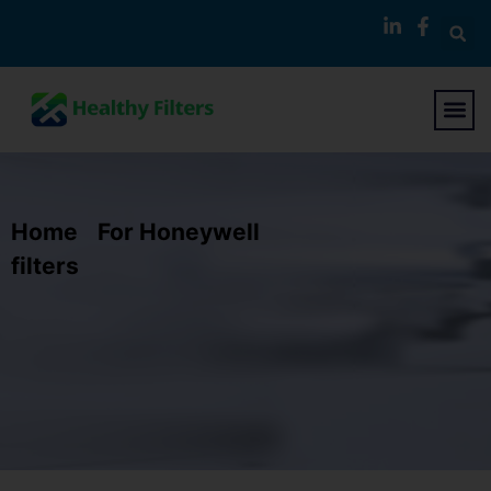
Home
/
For Honeywell
filters
/ Replacement Air Purifier Filter
Compatible with Honeywell Air Purifier
24000 24500 50250-S 52500 Air
Cleaner 13350 13500 13501