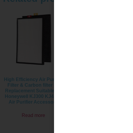
High Efficiency Air Purifier
Replacement Air Purifier
Filter & Carbon filter kit
Filter & Activated Carbon
Replacement Suitable for
Filter Set Compatible with
Honeywell KJ300 KJ450F
Honeywell HPA710WTW
Air Purifier Accessory
Air Purifier Accessory
Read more
Read more