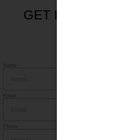
GET IN TOUCH
Name
Email
Phone