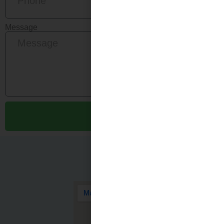
Message
Send
Quick
Get In Touch
Links
SHENZHEN
HEALTHY FILTERS
Home
CO., LTD