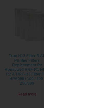
True H13 Filter R Air
HRF-G Replacement Filter,
Purifier Filters
Compatible with
Replacement for
Honeywell HPA020B
Honeywell HRF-R1 HRF-
HPA020 & HPA030B
R2 & HRF-R3 Filter Fits
HPA030 & HPA075/080
HPA090 / 100 / 200 /
Series and HPA175/180
250/300
Series Air Purifier
Read more
Read more