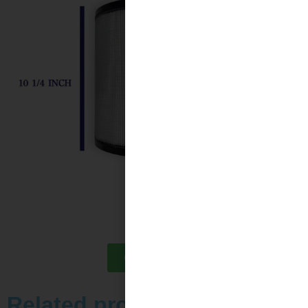
Contact Us
Related products