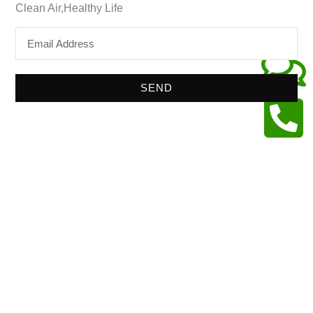
Clean Air,Healthy Life
SEND