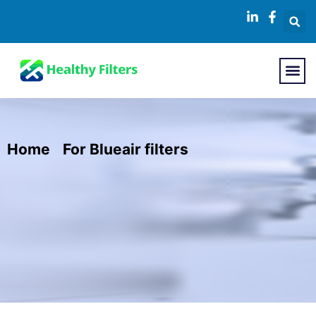
Home
/
For Blueair filters
/ Replacement
HEPA Filter for Blueair 400 Series Air
Purifiers Compatible with Classic Air
Purifier Models 402, 403, 405, 410, 450E,
455EB, 480i