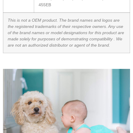
455EB
This is not a OEM product. The brand names and logos are
the registered trademarks of their respective owners. Any use
of the brand names or model designations for this product are
made solely for purposes of demonstrating compatibility .
We
are not an authorized distributor or agent of the brand.