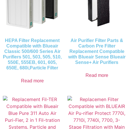
HEPA Filter Replacement
Air Purifier Filter Parts &
Compatible with Blueair
Carbon Pre Filter
Classic 500/600 Series Air
Replacement Compatible
Purifiers 501, 503, 505, 510,
with Blueair Sense Blueair
550E, 555EB, 601, 605,
Sense+ Air Purifiers
650E, 680i,Particle Filter
Read more
Read more