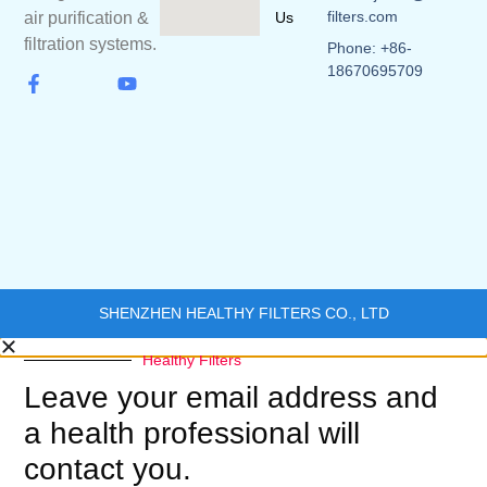
filters.com
Us
air purification &
filtration systems.
Phone: +86-
18670695709
SHENZHEN HEALTHY FILTERS CO., LTD
Healthy Filters
Leave your email address and
a health professional will
contact you.