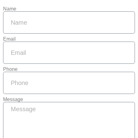
Name
Email
Phone
Message