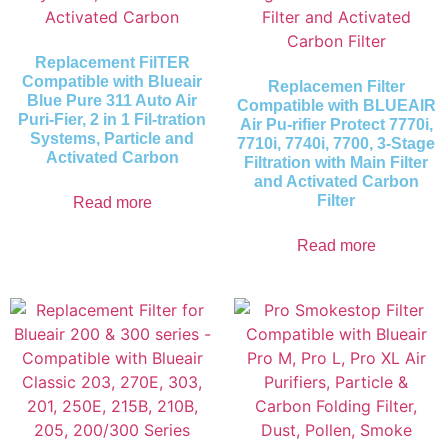
Replacement FilTER
Compatible with Blueair
Replacemen Filter
Blue Pure 311 Auto Air
Compatible with BLUEAIR
Puri-Fier, 2 in 1 Fil-tration
Air Pu-rifier Protect 7770i,
Systems, Particle and
7710i, 7740i, 7700, 3-Stage
Activated Carbon
Filtration with Main Filter
and Activated Carbon
Filter
Read more
Read more