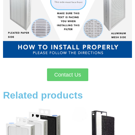
Contact Us
Related products