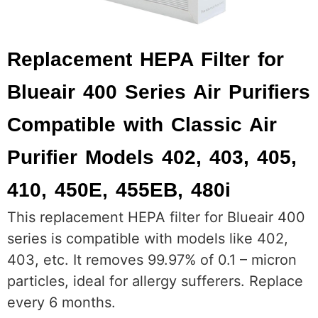
Replacement HEPA Filter for
Blueair 400 Series Air Purifiers
Compatible with Classic Air
Purifier Models 402, 403, 405,
410, 450E, 455EB, 480i
This replacement HEPA filter for Blueair 400
series is compatible with models like 402,
403, etc. It removes 99.97% of 0.1 – micron
particles, ideal for allergy sufferers. Replace
every 6 months.