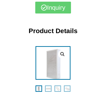
Inquiry
Product Details