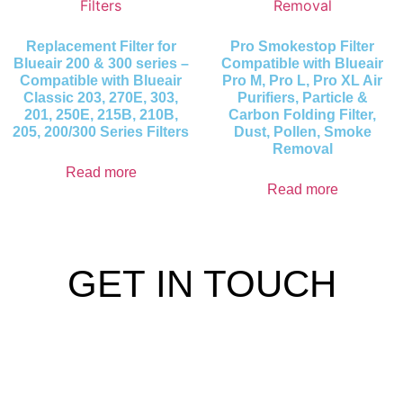
Replacement Filter for
Pro Smokestop Filter
Blueair 200 & 300 series –
Compatible with Blueair
Compatible with Blueair
Pro M, Pro L, Pro XL Air
Classic 203, 270E, 303,
Purifiers, Particle &
201, 250E, 215B, 210B,
Carbon Folding Filter,
205, 200/300 Series Filters
Dust, Pollen, Smoke
Removal
Read more
Read more
GET IN TOUCH