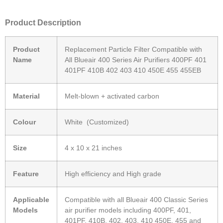
Product Description
Product
Replacement Particle Filter Compatible with
Name
All Blueair 400 Series Air Purifiers 400PF 401
401PF 410B 402 403 410 450E 455 455EB
Material
Melt-blown + activated carbon
Colour
White (Customized)
Size
4 x 10 x 21 inches
Feature
High efficiency and High grade
Applicable
Compatible with all Blueair 400 Classic Series
Models
air purifier models including 400PF, 401,
401PF, 410B, 402, 403, 410 450E, 455 and