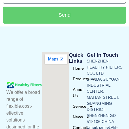
Send
Quick
Get In Touch
Links
SHENZHEN
HEALTHY FILTERS
Home
CO., LTD
Products
DIANDA GUYUAN
INDUSTRIAL
About
CENTER,
We offer a broad
Us
MATIAN STREET,
range of
GUANGMING
flexible,cost-
Service
DISTRICT
effective
SHENZHEN GD
News
solutions
518106 CHINA
designed for the
Email: jamie@hf-
Contact