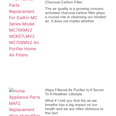
Charcoal Carbon Filter
The air quality is a growing concern,
activated charcoal carbon filter plays
a crucial role in cleansing our inhaled
air. It does not matter whether
Hepa Filtered Air Purifier Is A Secret
To A Healthier Lifestyle
What if I told you that the air we
breathe has a big impact on our
health and we are often oblivious to
this fact