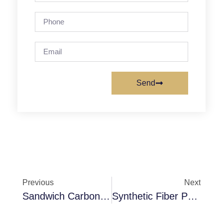
Send
Previous
Next
Sandwich Carbon Filter Media
Synthetic Fiber Pocket Filter F6