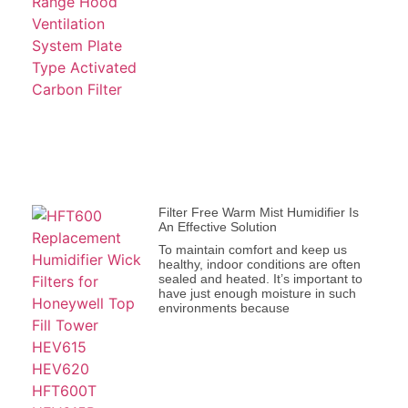
Filter Free Warm Mist Humidifier Is
An Effective Solution
To maintain comfort and keep us
healthy, indoor conditions are often
sealed and heated. It’s important to
have just enough moisture in such
environments because