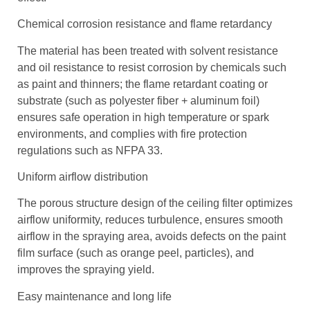
Chemical corrosion resistance and flame retardancy
The material has been treated with solvent resistance
and oil resistance to resist corrosion by chemicals such
as paint and thinners; the flame retardant coating or
substrate (such as polyester fiber + aluminum foil)
ensures safe operation in high temperature or spark
environments, and complies with fire protection
regulations such as NFPA 33.
Uniform airflow distribution
The porous structure design of the ceiling filter optimizes
airflow uniformity, reduces turbulence, ensures smooth
airflow in the spraying area, avoids defects on the paint
film surface (such as orange peel, particles), and
improves the spraying yield.
Easy maintenance and long life