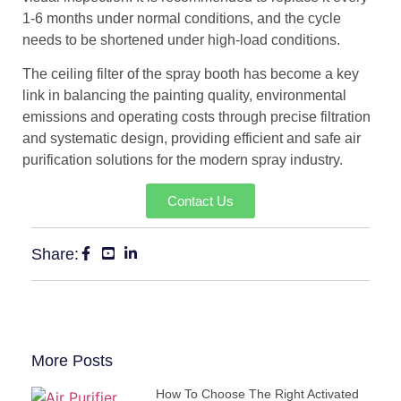
1-6 months under normal conditions, and the cycle
needs to be shortened under high-load conditions.
The ceiling filter of the spray booth has become a key
link in balancing the painting quality, environmental
emissions and operating costs through precise filtration
and systematic design, providing efficient and safe air
purification solutions for the modern spray industry.
Contact Us
Share:
More Posts
How To Choose The Right Activated