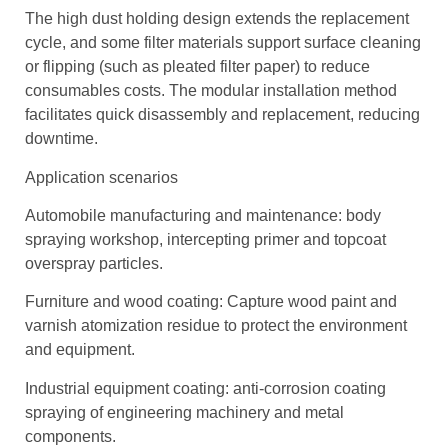
The high dust holding design extends the replacement
cycle, and some filter materials support surface cleaning
or flipping (such as pleated filter paper) to reduce
consumables costs. The modular installation method
facilitates quick disassembly and replacement, reducing
downtime.
Application scenarios
Automobile manufacturing and maintenance: body
spraying workshop, intercepting primer and topcoat
overspray particles.
Furniture and wood coating: Capture wood paint and
varnish atomization residue to protect the environment
and equipment.
Industrial equipment coating: anti-corrosion coating
spraying of engineering machinery and metal
components.