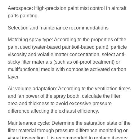
Aerospace: High-precision paint mist control in aircraft
parts painting.
Selection and maintenance recommendations
Matching spray type: According to the properties of the
paint used (water-based paint/oil-based paint), particle
viscosity and volatile matter concentration, select anti-
sticky filter materials (such as oil-proof treatment) or
multifunctional media with composite activated carbon
layer.
Air volume adaptation: According to the ventilation times
and fan power of the spray booth, calculate the filter
area and thickness to avoid excessive pressure
difference affecting the exhaust efficiency.
Maintenance cycle: Determine the saturation state of the
filter material through pressure difference monitoring or
visual inspection. It is recommended to replace it every