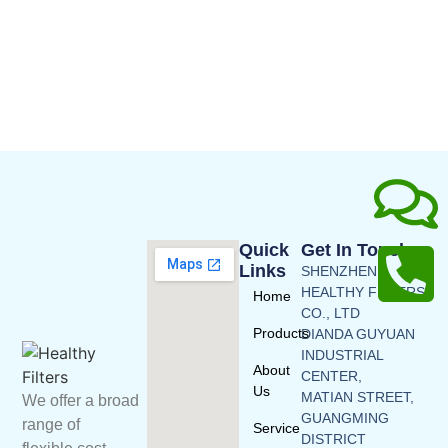
Quick
Get In Touch
Links
SHENZHEN
HEALTHY FILTERS
Home
CO., LTD
Products
DIANDA GUYUAN
INDUSTRIAL
About
CENTER,
Us
MATIAN STREET,
We offer a broad
GUANGMING
range of
Service
DISTRICT