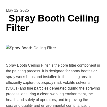
May 12, 2025
Spray Booth Ceiling
Filter
Spray Booth Ceiling Filter is the core filter component in
the painting process. It is designed for spray booths or
spray workshops and installed in the ceiling area to
efficiently capture overspray mist, volatile solvents
(VOCs) and fine particles generated during the spraying
process, ensuring a clean working environment, the
health and safety of operators, and improving the
spraying quality and environmental compliance. It