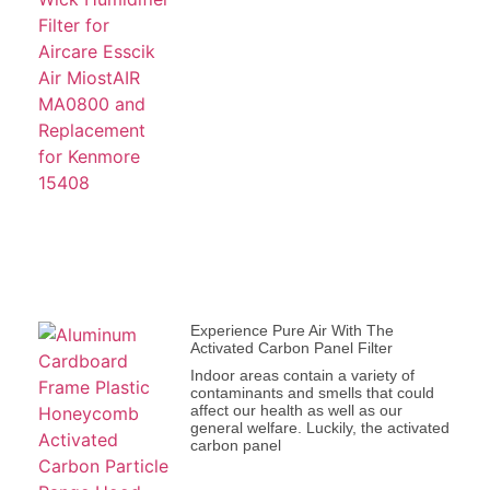
Experience Pure Air With The
Activated Carbon Panel Filter
Indoor areas contain a variety of
contaminants and smells that could
affect our health as well as our
general welfare. Luckily, the activated
carbon panel