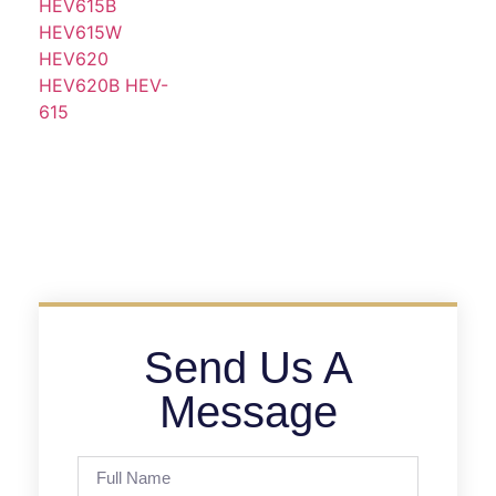
Send Us A
Message