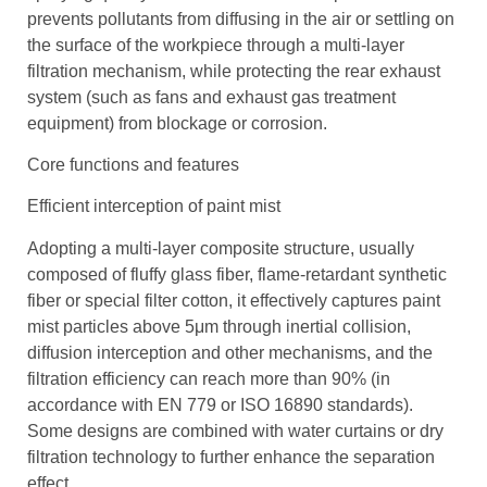
prevents pollutants from diffusing in the air or settling on
the surface of the workpiece through a multi-layer
filtration mechanism, while protecting the rear exhaust
system (such as fans and exhaust gas treatment
equipment) from blockage or corrosion.
Core functions and features
Efficient interception of paint mist
Adopting a multi-layer composite structure, usually
composed of fluffy glass fiber, flame-retardant synthetic
fiber or special filter cotton, it effectively captures paint
mist particles above 5μm through inertial collision,
diffusion interception and other mechanisms, and the
filtration efficiency can reach more than 90% (in
accordance with EN 779 or ISO 16890 standards).
Some designs are combined with water curtains or dry
filtration technology to further enhance the separation
effect.