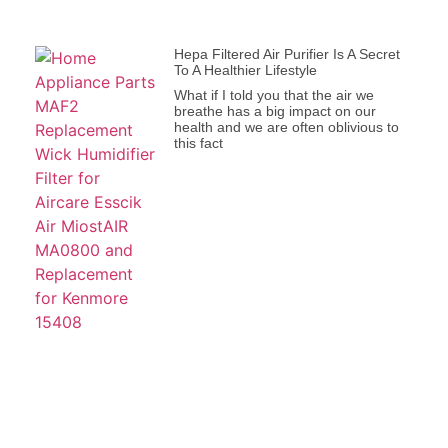
Hepa Filtered Air Purifier Is A Secret
To A Healthier Lifestyle
What if I told you that the air we
breathe has a big impact on our
health and we are often oblivious to
this fact