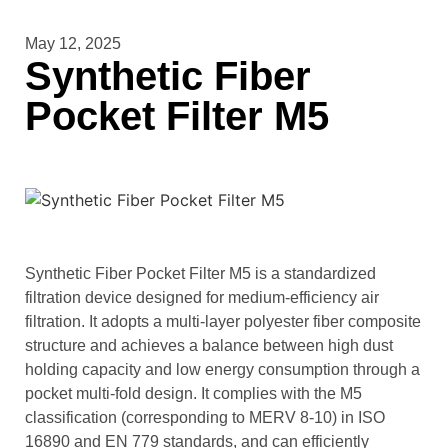
May 12, 2025
Synthetic Fiber
Pocket Filter M5
Synthetic Fiber Pocket Filter M5 is a standardized
filtration device designed for medium-efficiency air
filtration. It adopts a multi-layer polyester fiber composite
structure and achieves a balance between high dust
holding capacity and low energy consumption through a
pocket multi-fold design. It complies with the M5
classification (corresponding to MERV 8-10) in ISO
16890 and EN 779 standards, and can efficiently