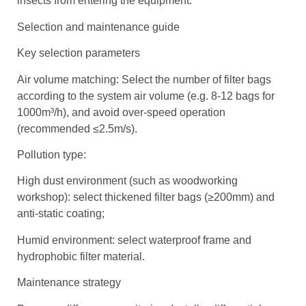
insects from entering the equipment.
Selection and maintenance guide
Key selection parameters
Air volume matching: Select the number of filter bags
according to the system air volume (e.g. 8-12 bags for
1000m³/h), and avoid over-speed operation
(recommended ≤2.5m/s).
Pollution type:
High dust environment (such as woodworking
workshop): select thickened filter bags (≥200mm) and
anti-static coating;
Humid environment: select waterproof frame and
hydrophobic filter material.
Maintenance strategy