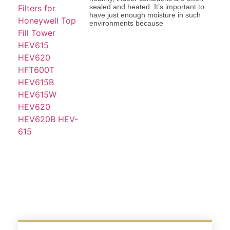
sealed and heated. It’s important to
have just enough moisture in such
environments because