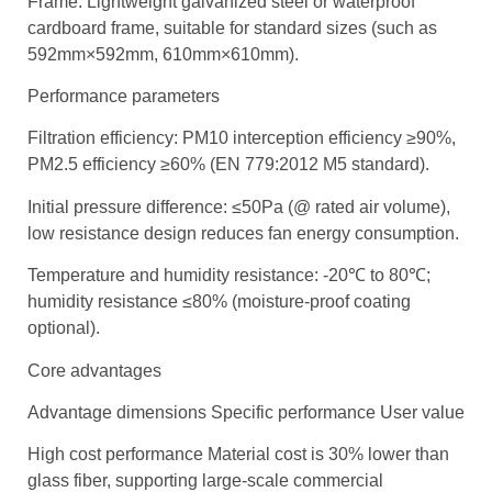
Frame: Lightweight galvanized steel or waterproof
cardboard frame, suitable for standard sizes (such as
592mm×592mm, 610mm×610mm).
Performance parameters
Filtration efficiency: PM10 interception efficiency ≥90%,
PM2.5 efficiency ≥60% (EN 779:2012 M5 standard).
Initial pressure difference: ≤50Pa (@ rated air volume),
low resistance design reduces fan energy consumption.
Temperature and humidity resistance: -20℃ to 80℃;
humidity resistance ≤80% (moisture-proof coating
optional).
Core advantages
Advantage dimensions Specific performance User value
High cost performance Material cost is 30% lower than
glass fiber, supporting large-scale commercial