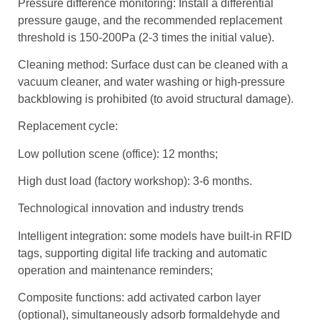
Pressure difference monitoring: Install a differential
pressure gauge, and the recommended replacement
threshold is 150-200Pa (2-3 times the initial value).
Cleaning method: Surface dust can be cleaned with a
vacuum cleaner, and water washing or high-pressure
backblowing is prohibited (to avoid structural damage).
Replacement cycle:
Low pollution scene (office): 12 months;
High dust load (factory workshop): 3-6 months.
Technological innovation and industry trends
Intelligent integration: some models have built-in RFID
tags, supporting digital life tracking and automatic
operation and maintenance reminders;
Composite functions: add activated carbon layer
(optional), simultaneously adsorb formaldehyde and