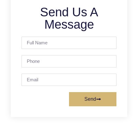
Send Us A
Message
Send