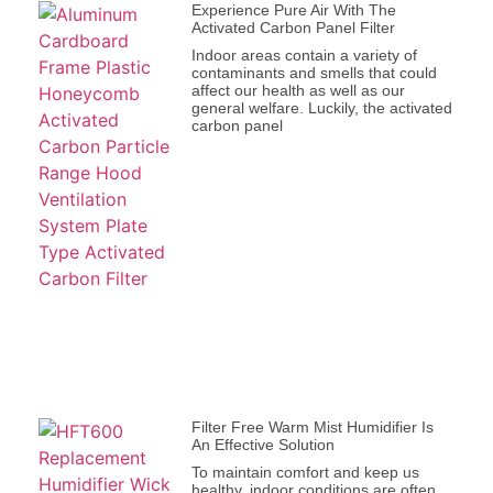
Experience Pure Air With The
Activated Carbon Panel Filter
Indoor areas contain a variety of
contaminants and smells that could
affect our health as well as our
general welfare. Luckily, the activated
carbon panel
Filter Free Warm Mist Humidifier Is
An Effective Solution
To maintain comfort and keep us
healthy, indoor conditions are often