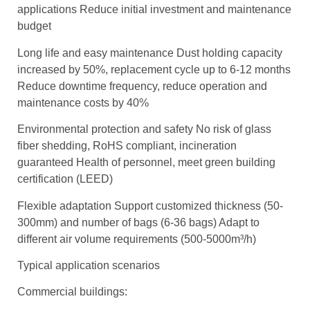
applications Reduce initial investment and maintenance
budget
Long life and easy maintenance Dust holding capacity
increased by 50%, replacement cycle up to 6-12 months
Reduce downtime frequency, reduce operation and
maintenance costs by 40%
Environmental protection and safety No risk of glass
fiber shedding, RoHS compliant, incineration
guaranteed Health of personnel, meet green building
certification (LEED)
Flexible adaptation Support customized thickness (50-
300mm) and number of bags (6-36 bags) Adapt to
different air volume requirements (500-5000m³/h)
Typical application scenarios
Commercial buildings: