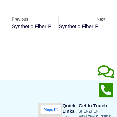
Previous
Next
Synthetic Fiber Pocket Filter F9
Synthetic Fiber Pocket Filter Media
Quick
Get In Touch
Links
SHENZHEN
HEALTHY FILTERS