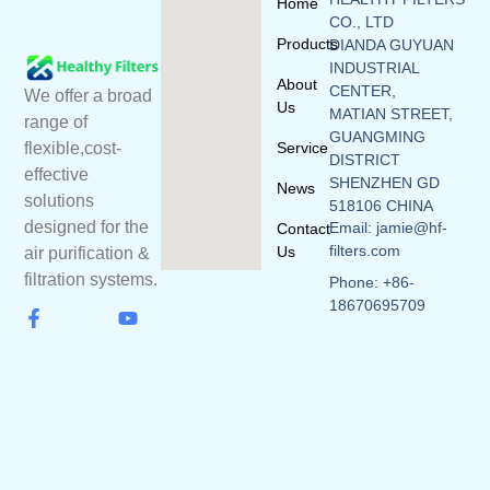
Home
CO., LTD
Products
DIANDA GUYUAN
INDUSTRIAL
About
CENTER,
We offer a broad
Us
MATIAN STREET,
range of
GUANGMING
flexible,cost-
Service
DISTRICT
effective
SHENZHEN GD
News
solutions
518106 CHINA
designed for the
Email: jamie@hf-
Contact
filters.com
Us
air purification &
filtration systems.
Phone: +86-
18670695709