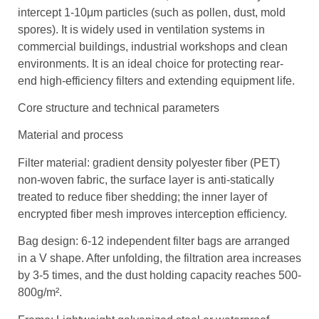
intercept 1-10μm particles (such as pollen, dust, mold
spores). It is widely used in ventilation systems in
commercial buildings, industrial workshops and clean
environments. It is an ideal choice for protecting rear-
end high-efficiency filters and extending equipment life.
Core structure and technical parameters
Material and process
Filter material: gradient density polyester fiber (PET)
non-woven fabric, the surface layer is anti-statically
treated to reduce fiber shedding; the inner layer of
encrypted fiber mesh improves interception efficiency.
Bag design: 6-12 independent filter bags are arranged
in a V shape. After unfolding, the filtration area increases
by 3-5 times, and the dust holding capacity reaches 500-
800g/m².