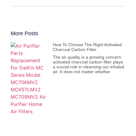
More Posts
How To Choose The Right Activated
Charcoal Carbon Filter
The air quality is a growing concern,
activated charcoal carbon filter plays
a crucial role in cleansing our inhaled
air. It does not matter whether