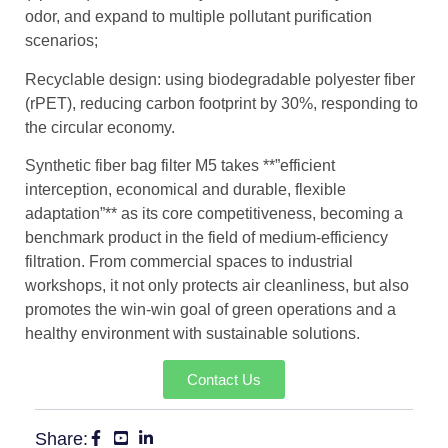
odor, and expand to multiple pollutant purification
scenarios;
Recyclable design: using biodegradable polyester fiber
(rPET), reducing carbon footprint by 30%, responding to
the circular economy.
Synthetic fiber bag filter M5 takes **”efficient
interception, economical and durable, flexible
adaptation”** as its core competitiveness, becoming a
benchmark product in the field of medium-efficiency
filtration. From commercial spaces to industrial
workshops, it not only protects air cleanliness, but also
promotes the win-win goal of green operations and a
healthy environment with sustainable solutions.
Contact Us
Share: