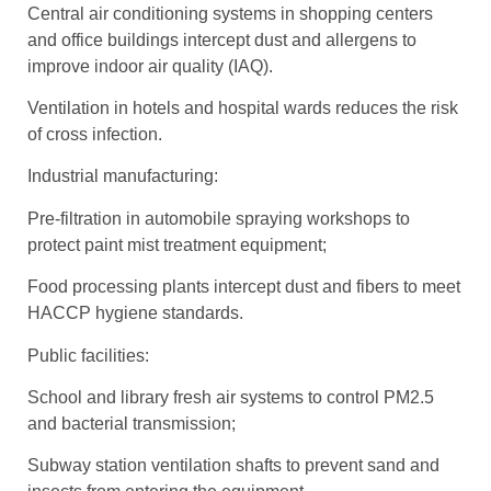
Central air conditioning systems in shopping centers
and office buildings intercept dust and allergens to
improve indoor air quality (IAQ).
Ventilation in hotels and hospital wards reduces the risk
of cross infection.
Industrial manufacturing:
Pre-filtration in automobile spraying workshops to
protect paint mist treatment equipment;
Food processing plants intercept dust and fibers to meet
HACCP hygiene standards.
Public facilities:
School and library fresh air systems to control PM2.5
and bacterial transmission;
Subway station ventilation shafts to prevent sand and