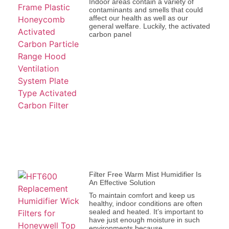
Indoor areas contain a variety of
contaminants and smells that could
affect our health as well as our
general welfare. Luckily, the activated
carbon panel
Filter Free Warm Mist Humidifier Is
An Effective Solution
To maintain comfort and keep us
healthy, indoor conditions are often
sealed and heated. It’s important to
have just enough moisture in such
environments because