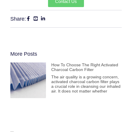
Contact Us
Share:
More Posts
How To Choose The Right Activated
Charcoal Carbon Filter
The air quality is a growing concern,
activated charcoal carbon filter plays
a crucial role in cleansing our inhaled
air. It does not matter whether