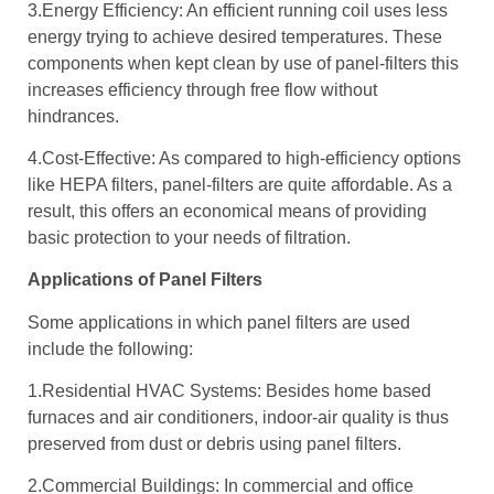
3.Energy Efficiency: An efficient running coil uses less
energy trying to achieve desired temperatures. These
components when kept clean by use of panel-filters this
increases efficiency through free flow without
hindrances.
4.Cost-Effective: As compared to high-efficiency options
like HEPA filters, panel-filters are quite affordable. As a
result, this offers an economical means of providing
basic protection to your needs of filtration.
Applications of Panel Filters
Some applications in which panel filters are used
include the following:
1.Residential HVAC Systems: Besides home based
furnaces and air conditioners, indoor-air quality is thus
preserved from dust or debris using panel filters.
2.Commercial Buildings: In commercial and office