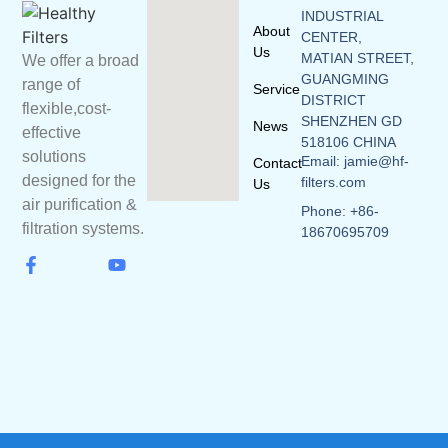
INDUSTRIAL
About
CENTER,
Us
MATIAN STREET,
We offer a broad
GUANGMING
range of
Service
DISTRICT
flexible,cost-
SHENZHEN GD
News
effective
518106 CHINA
solutions
Email: jamie@hf-
Contact
designed for the
filters.com
Us
air purification &
Phone: +86-
filtration systems.
18670695709