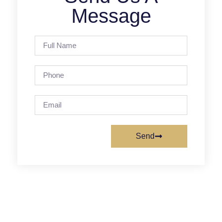
Message
Send