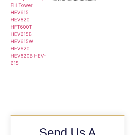
Send Us A