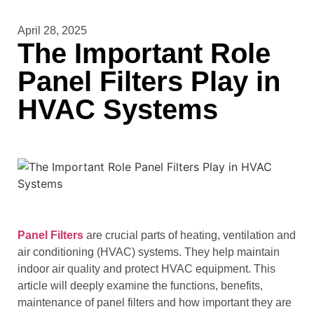
April 28, 2025
The Important Role
Panel Filters Play in
HVAC Systems
Panel Filters
are crucial parts of heating, ventilation and
air conditioning (HVAC) systems. They help maintain
indoor air quality and protect HVAC equipment. This
article will deeply examine the functions, benefits,
maintenance of panel filters and how important they are