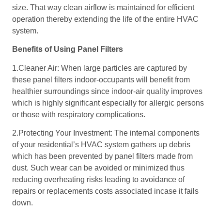
size. That way clean airflow is maintained for efficient
operation thereby extending the life of the entire HVAC
system.
Benefits of Using Panel Filters
1.Cleaner Air: When large particles are captured by
these panel filters indoor-occupants will benefit from
healthier surroundings since indoor-air quality improves
which is highly significant especially for allergic persons
or those with respiratory complications.
2.Protecting Your Investment: The internal components
of your residential’s HVAC system gathers up debris
which has been prevented by panel filters made from
dust. Such wear can be avoided or minimized thus
reducing overheating risks leading to avoidance of
repairs or replacements costs associated incase it fails
down.