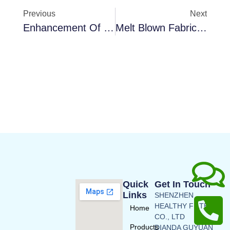
Previous
Next
Enhancement Of Indoor Air Quality Using Activated Carbon HVAC Filters
Melt Blown Fabric Introduction
Quick
Get In Touch
Links
SHENZHEN
HEALTHY FILTERS
Home
CO., LTD
Products
DIANDA GUYUAN