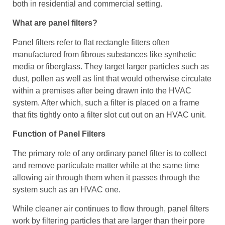
both in residential and commercial setting.
What are panel filters?
Panel filters refer to flat rectangle fitters often
manufactured from fibrous substances like synthetic
media or fiberglass. They target larger particles such as
dust, pollen as well as lint that would otherwise circulate
within a premises after being drawn into the HVAC
system. After which, such a filter is placed on a frame
that fits tightly onto a filter slot cut out on an HVAC unit.
Function of Panel Filters
The primary role of any ordinary panel filter is to collect
and remove particulate matter while at the same time
allowing air through them when it passes through the
system such as an HVAC one.
While cleaner air continues to flow through, panel filters
work by filtering particles that are larger than their pore