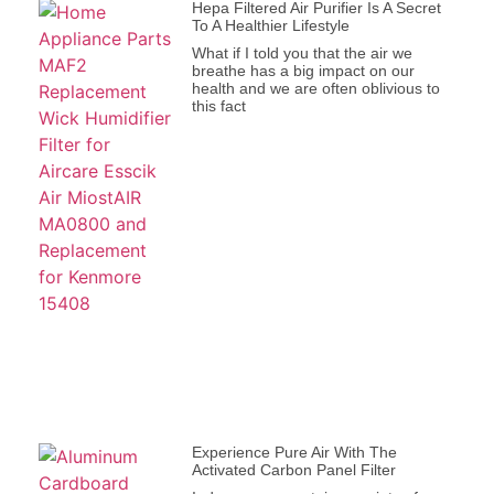
Hepa Filtered Air Purifier Is A Secret
To A Healthier Lifestyle
What if I told you that the air we
breathe has a big impact on our
health and we are often oblivious to
this fact
Experience Pure Air With The
Activated Carbon Panel Filter