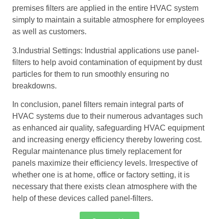
premises filters are applied in the entire HVAC system
simply to maintain a suitable atmosphere for employees
as well as customers.
3.Industrial Settings: Industrial applications use panel-
filters to help avoid contamination of equipment by dust
particles for them to run smoothly ensuring no
breakdowns.
In conclusion, panel filters remain integral parts of
HVAC systems due to their numerous advantages such
as enhanced air quality, safeguarding HVAC equipment
and increasing energy efficiency thereby lowering cost.
Regular maintenance plus timely replacement for
panels maximize their efficiency levels. Irrespective of
whether one is at home, office or factory setting, it is
necessary that there exists clean atmosphere with the
help of these devices called panel-filters.