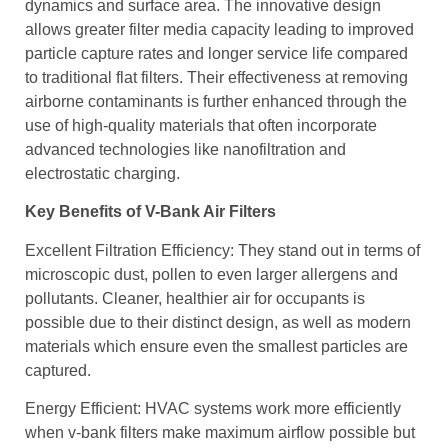
dynamics and surface area. The innovative design
allows greater filter media capacity leading to improved
particle capture rates and longer service life compared
to traditional flat filters. Their effectiveness at removing
airborne contaminants is further enhanced through the
use of high-quality materials that often incorporate
advanced technologies like nanofiltration and
electrostatic charging.
Key Benefits of V-Bank Air Filters
Excellent Filtration Efficiency: They stand out in terms of
microscopic dust, pollen to even larger allergens and
pollutants. Cleaner, healthier air for occupants is
possible due to their distinct design, as well as modern
materials which ensure even the smallest particles are
captured.
Energy Efficient: HVAC systems work more efficiently
when v-bank filters make maximum airflow possible but