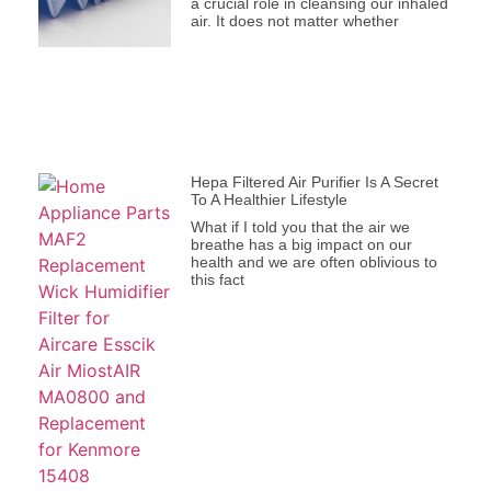
a crucial role in cleansing our inhaled
air. It does not matter whether
Hepa Filtered Air Purifier Is A Secret
To A Healthier Lifestyle
What if I told you that the air we
breathe has a big impact on our
health and we are often oblivious to
this fact