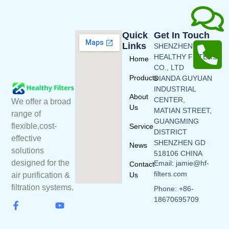
Quick
Get In Touch
Links
SHENZHEN
HEALTHY FILTERS
Home
CO., LTD
Products
DIANDA GUYUAN
INDUSTRIAL
About
CENTER,
We offer a broad
Us
MATIAN STREET,
range of
GUANGMING
flexible,cost-
Service
DISTRICT
effective
SHENZHEN GD
News
solutions
518106 CHINA
designed for the
Email: jamie@hf-
Contact
filters.com
Us
air purification &
filtration systems.
Phone: +86-
18670695709