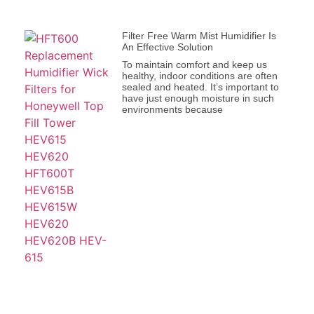
Filter Free Warm Mist Humidifier Is
An Effective Solution
To maintain comfort and keep us
healthy, indoor conditions are often
sealed and heated. It’s important to
have just enough moisture in such
environments because