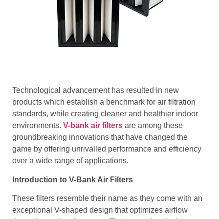
Technological advancement has resulted in new
products which establish a benchmark for air filtration
standards, while creating cleaner and healthier indoor
environments.
V-bank air filters
are among these
groundbreaking innovations that have changed the
game by offering unrivalled performance and efficiency
over a wide range of applications.
Introduction to V-Bank Air Filters
These filters resemble their name as they come with an
exceptional V-shaped design that optimizes airflow