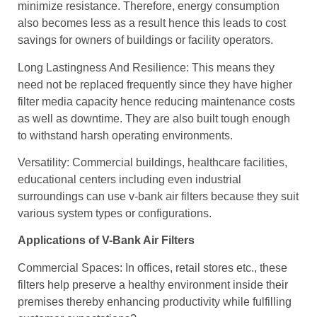
minimize resistance. Therefore, energy consumption
also becomes less as a result hence this leads to cost
savings for owners of buildings or facility operators.
Long Lastingness And Resilience: This means they
need not be replaced frequently since they have higher
filter media capacity hence reducing maintenance costs
as well as downtime. They are also built tough enough
to withstand harsh operating environments.
Versatility: Commercial buildings, healthcare facilities,
educational centers including even industrial
surroundings can use v-bank air filters because they suit
various system types or configurations.
Applications of V-Bank Air Filters
Commercial Spaces: In offices, retail stores etc., these
filters help preserve a healthy environment inside their
premises thereby enhancing productivity while fulfilling