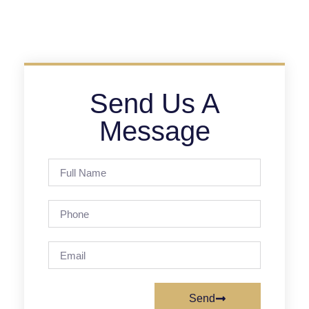
Send Us A
Message
Send