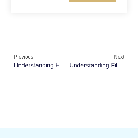
Previous
Next
Understanding HVAC Systems’ Panel Filters
Understanding Filter Frames