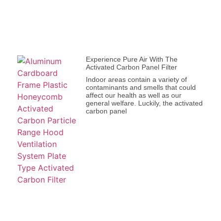
Experience Pure Air With The
Activated Carbon Panel Filter
Indoor areas contain a variety of
contaminants and smells that could
affect our health as well as our
general welfare. Luckily, the activated
carbon panel