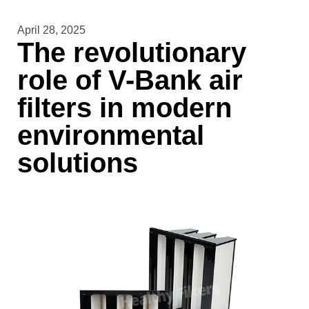
April 28, 2025
The revolutionary
role of V-Bank air
filters in modern
environmental
solutions