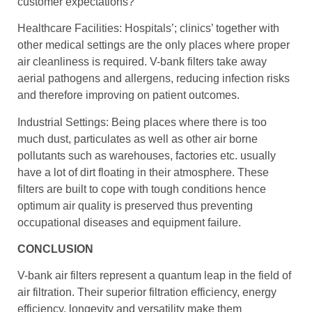
customer expectations?
Healthcare Facilities: Hospitals’; clinics’ together with
other medical settings are the only places where proper
air cleanliness is required. V-bank filters take away
aerial pathogens and allergens, reducing infection risks
and therefore improving on patient outcomes.
Industrial Settings: Being places where there is too
much dust, particulates as well as other air borne
pollutants such as warehouses, factories etc. usually
have a lot of dirt floating in their atmosphere. These
filters are built to cope with tough conditions hence
optimum air quality is preserved thus preventing
occupational diseases and equipment failure.
CONCLUSION
V-bank air filters represent a quantum leap in the field of
air filtration. Their superior filtration efficiency, energy
efficiency, longevity and versatility make them