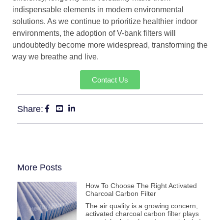
indispensable elements in modern environmental
solutions. As we continue to prioritize healthier indoor
environments, the adoption of V-bank filters will
undoubtedly become more widespread, transforming the
way we breathe and live.
Contact Us
Share:
More Posts
How To Choose The Right Activated
Charcoal Carbon Filter
The air quality is a growing concern,
activated charcoal carbon filter plays