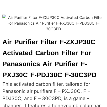
Air Purifier Filter F-ZXJP30C
Activated Carbon Filter For
Panasonics Air Purifier F-
PXJ30C F-PDJ30C F-30C3PD
This activated carbon filter, tailored for
Panasonic air purifiers F – PXJ30C, F –
PDJ30C, and F – 30C3PD, is a game –
changer. It features a honeycomb columnar