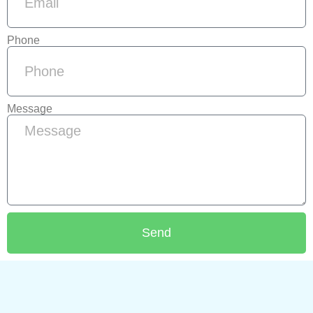
Phone
Message
Send