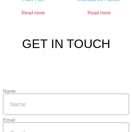
Read more
Read more
GET IN TOUCH
Name
Email