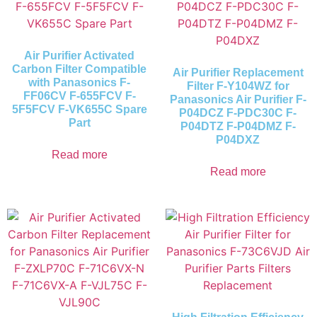
Air Purifier Activated
Carbon Filter Compatible
Air Purifier Replacement
with Panasonics F-
Filter F-Y104WZ for
FF06CV F-655FCV F-
Panasonics Air Purifier F-
5F5FCV F-VK655C Spare
P04DCZ F-PDC30C F-
Part
P04DTZ F-P04DMZ F-
P04DXZ
Read more
Read more