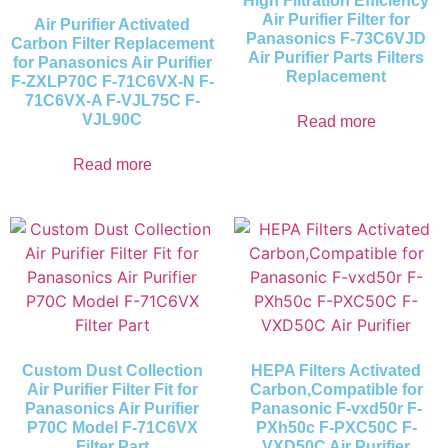
High Filtration Efficiency
Air Purifier Filter for
Air Purifier Activated
Panasonics F-73C6VJD
Carbon Filter Replacement
Air Purifier Parts Filters
for Panasonics Air Purifier
Replacement
F-ZXLP70C F-71C6VX-N F-
71C6VX-A F-VJL75C F-
VJL90C
Read more
Read more
Custom Dust Collection
HEPA Filters Activated
Air Purifier Filter Fit for
Carbon,Compatible for
Panasonics Air Purifier
Panasonic F-vxd50r F-
P70C Model F-71C6VX
PXh50c F-PXC50C F-
Filter Part
VXD50C Air Purifier