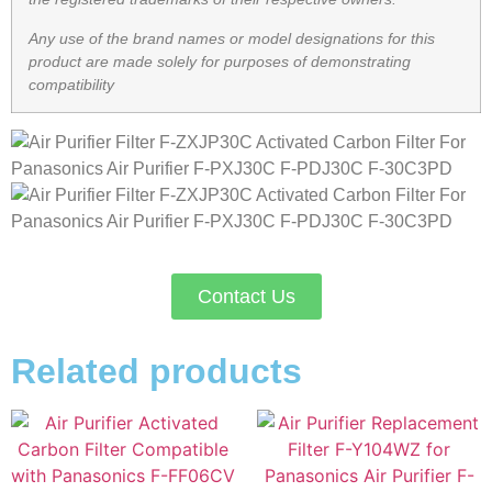
Any use of the brand names or model designations for this
product are made solely for purposes of demonstrating
compatibility
Contact Us
Related products