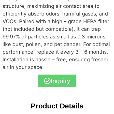
structure, maximizing air contact area to
efficiently absorb odors, harmful gases, and
VOCs. Paired with a high – grade HEPA filter
(not included but compatible), it can trap
99.97% of particles as small as 0.3 microns,
like dust, pollen, and pet dander. For optimal
performance, replace it every 3 – 6 months.
Installation is hassle – free, ensuring fresher
air in your space.
Inquiry
Product Details