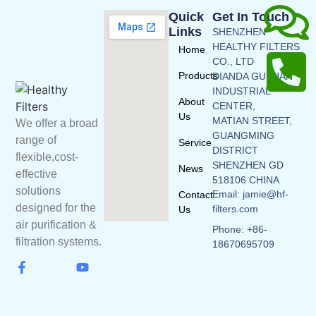
Quick
Get In Touch
Links
SHENZHEN
HEALTHY FILTERS
Home
CO., LTD
Products
DIANDA GUYUAN
INDUSTRIAL
About
CENTER,
Us
MATIAN STREET,
We offer a broad
GUANGMING
range of
Service
DISTRICT
flexible,cost-
SHENZHEN GD
News
effective
518106 CHINA
solutions
Email: jamie@hf-
Contact
designed for the
filters.com
Us
air purification &
Phone: +86-
filtration systems.
18670695709