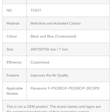
NO.
TC627
Material
Melt-blow and Activated Carbon
Colour
Black and Blue (Customized)
Size
284*250*30 mm / 7 mm
Efficiency
Customized
Feature
Improves the Air Quality.
Applicable
Panasonic F-PXJ30C/F-PDJ30C/F-30C3PD
Models
This is not a OEM product. The brand names and logos are
the registered trademarks of their respective owners.