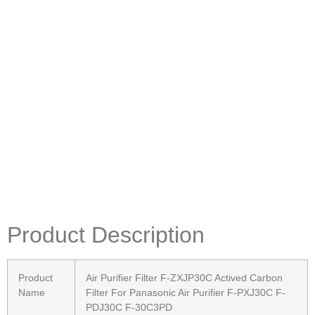
Product Description
Product
Air Purifier Filter F-ZXJP30C Actived Carbon
Name
Filter For Panasonic Air Purifier F-PXJ30C F-
PDJ30C F-30C3PD