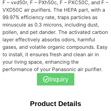
F – vxd50r, F – PXh50c, F – PXC50C, and F –
VXD50C air purifiers. The HEPA part, with a
99.97% efficiency rate, traps particles as
minuscule as 0.3 microns, including dust,
pollen, and pet dander. The activated carbon
layer effectively absorbs odors, harmful
gases, and volatile organic compounds. Easy
to install, it ensures fresh and clean air in
your living space, enhancing the
performance of your Panasonic air purifier.
Inquiry
Product Details