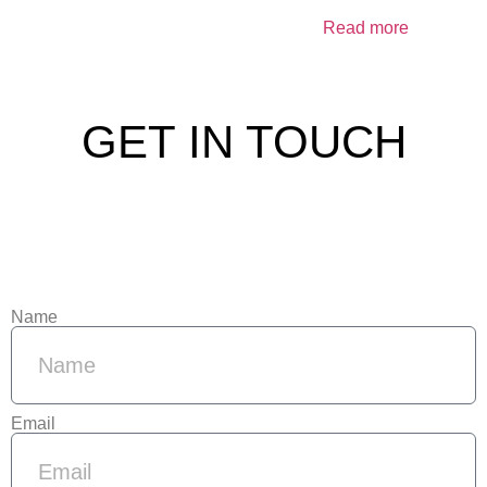
Read more
GET IN TOUCH
Name
Email