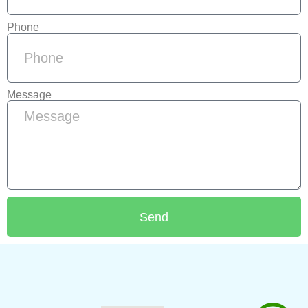
Phone
Message
Send