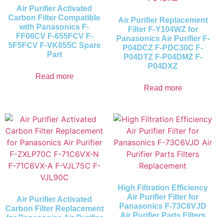
Air Purifier Activated
Carbon Filter Compatible
Air Purifier Replacement
with Panasonics F-
Filter F-Y104WZ for
FF06CV F-655FCV F-
Panasonics Air Purifier F-
5F5FCV F-VK655C Spare
P04DCZ F-PDC30C F-
Part
P04DTZ F-P04DMZ F-
P04DXZ
Read more
Read more
High Filtration Efficiency
Air Purifier Filter for
Air Purifier Activated
Panasonics F-73C6VJD
Carbon Filter Replacement
Air Purifier Parts Filters