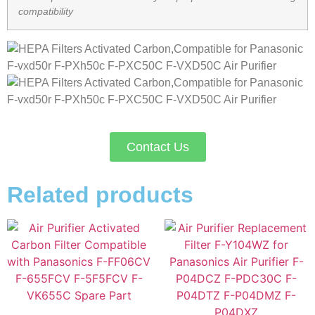
compatibility
Contact Us
Related products