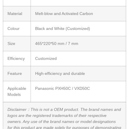
Material
Melt-blow and Activated Carbon
Colour
Black and White (Customized)
Size
465*220*50 mm / 7 mm
Efficiency
Customized
Feature
High-efficiency and durable
Applicable
Panasonic PXH50C / VXD50C
Models
Disclaimer：This is not a OEM product. The brand names and
logos are the registered trademarks of their respective
owners. Any use of the brand names or model designations
for this product are made solely for purposes of demonstrating