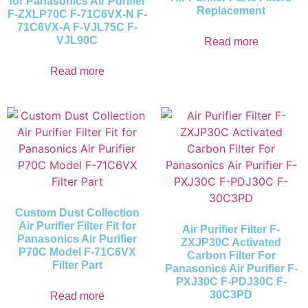
for Panasonics Air Purifier
Replacement
F-ZXLP70C F-71C6VX-N F-
71C6VX-A F-VJL75C F-
VJL90C
Read more
Read more
Custom Dust Collection
Air Purifier Filter Fit for
Air Purifier Filter F-
Panasonics Air Purifier
ZXJP30C Activated
P70C Model F-71C6VX
Carbon Filter For
Filter Part
Panasonics Air Purifier F-
PXJ30C F-PDJ30C F-
30C3PD
Read more