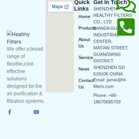
Quick
Get In Touch
Links
SHENZHEN
HEALTHY FILTERS
Home
CO., LTD
Products
DIANDA GUYUAN
INDUSTRIAL
About
CENTER,
Us
MATIAN STREET,
We offer a broad
GUANGMING
range of
Service
DISTRICT
flexible,cost-
SHENZHEN GD
News
effective
518106 CHINA
solutions
Email: jamie@hf-
Contact
designed for the
filters.com
Us
air purification &
Phone: +86-
filtration systems.
18670695709