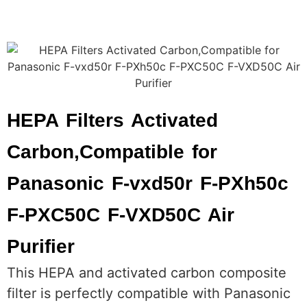
HEPA Filters Activated
Carbon,Compatible for
Panasonic F-vxd50r F-PXh50c
F-PXC50C F-VXD50C Air
Purifier
This HEPA and activated carbon composite
filter is perfectly compatible with Panasonic