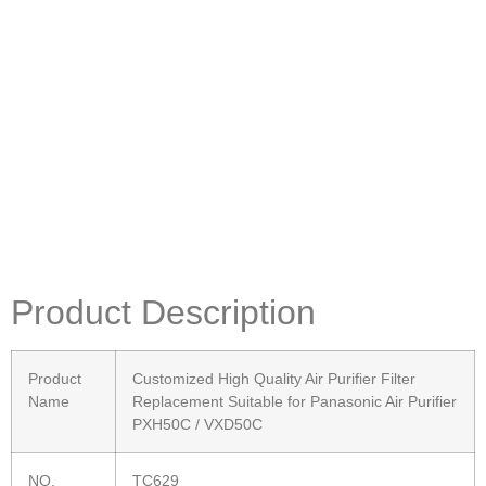
Product Description
Product
Customized High Quality Air Purifier Filter
Name
Replacement Suitable for Panasonic Air Purifier
PXH50C / VXD50C
NO.
TC629